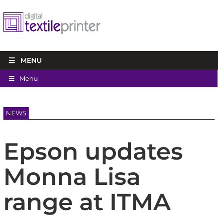
MENU
Menu
NEWS
Epson updates
Monna Lisa
range at ITMA