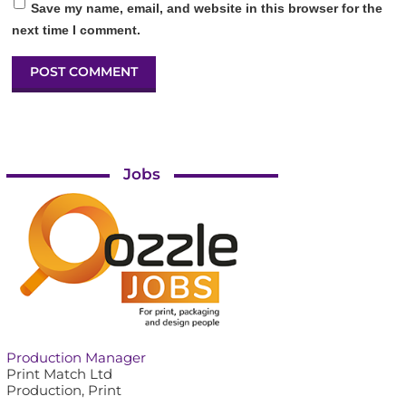
Save my name, email, and website in this browser for the
next time I comment.
Jobs
Production Manager
Print Match Ltd
Production, Print