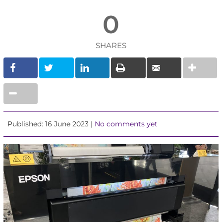
0
SHARES
Published: 16 June 2023 |
No comments yet