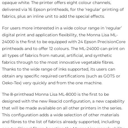
opaque white. The printer offers eight colour channels,
delivered via 16 Epson printheads, for the ‘regular’ printing of
fabrics, plus an inline unit to add the special effects.
For users more interested in a wide colour range in ‘regular’
digital print and application flexibility, the Monna Lisa ML-
24000 is the first to be equipped with 24 Epson PrecisionCore
printheads and to offer 12 colours. The ML-24000 can print on
all types of fabrics from natural, artificial, and synthetic
fabrics through to the most innovative vegetable fibres.
Thanks to the wide range of inks supported, its users can
obtain any specific required certifications (such as GOTS or
Oeko-Tex) very quickly and from the one machine.
The 8-printhead Monna Lisa ML-8000 is the first to be
designed with the new Reacid configuration, a new capability
that will be made available on all other printers in the series.
This configuration adds a wide selection of other materials
and fibres to the list of fabrics already supported, including