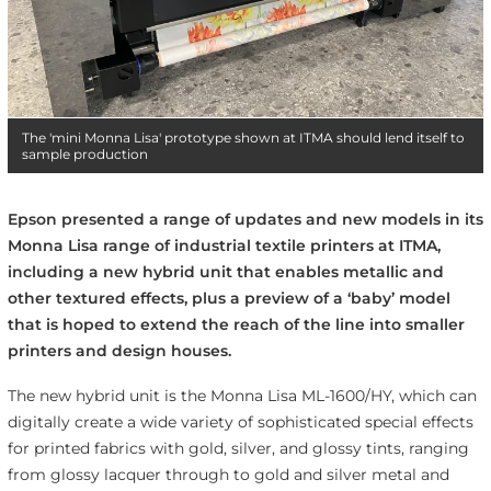
The 'mini Monna Lisa' prototype shown at ITMA should lend itself to
sample production
Epson presented a range of updates and new models in its
Monna Lisa range of industrial textile printers at ITMA,
including a new hybrid unit that enables metallic and
other textured effects, plus a preview of a ‘baby’ model
that is hoped to extend the reach of the line into smaller
printers and design houses.
The new hybrid unit is the Monna Lisa ML-1600/HY, which can
digitally create a wide variety of sophisticated special effects
for printed fabrics with gold, silver, and glossy tints, ranging
from glossy lacquer through to gold and silver metal and