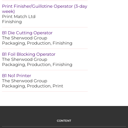
Print Finisher/Guillotine Operator (3-day
week)
Print Match Ltd
Finishing
B1 Die Cutting Operator
The Sherwood Group
Packaging, Production, Finishing
B1 Foil Blocking Operator
The Sherwood Group
Packaging, Production, Finishing
B1 No1 Printer
The Sherwood Group
Packaging, Production, Print
CONTENT