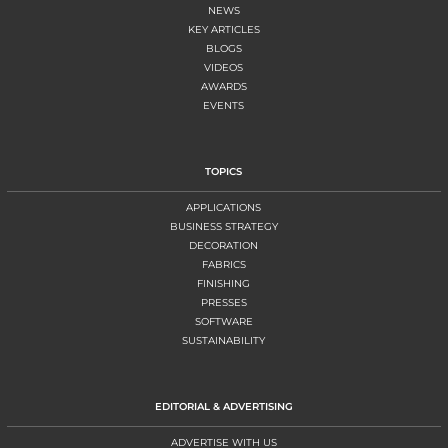
NEWS
KEY ARTICLES
BLOGS
VIDEOS
AWARDS
EVENTS
TOPICS
APPLICATIONS
BUSINESS STRATEGY
DECORATION
FABRICS
FINISHING
PRESSES
SOFTWARE
SUSTAINABILITY
EDITORIAL & ADVERTISING
ADVERTISE WITH US