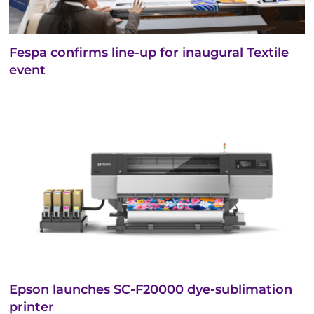
Fespa confirms line-up for inaugural Textile
event
Epson launches SC-F20000 dye-sublimation
printer