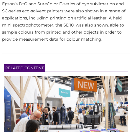
Epson’s DtG and SureColor F-series of dye sublimation and
SC-series eco-solvent printers were also shown in a range of
applications, including printing on artificial leather. A held
mini spectrophotometer, the SD10, was also shown, able to
sample colours from printed and other objects in order to
provide measurement data for colour matching.
RELATED CONTENT