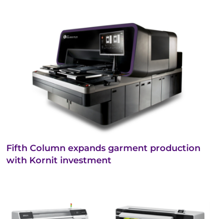
Fifth Column expands garment production
with Kornit investment