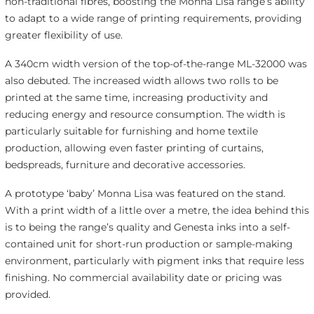
non-traditional fibres, boosting the Monna Lisa range’s ability
to adapt to a wide range of printing requirements, providing
greater flexibility of use.
A 340cm width version of the top-of-the-range ML-32000 was
also debuted. The increased width allows two rolls to be
printed at the same time, increasing productivity and
reducing energy and resource consumption. The width is
particularly suitable for furnishing and home textile
production, allowing even faster printing of curtains,
bedspreads, furniture and decorative accessories.
A prototype ‘baby’ Monna Lisa was featured on the stand.
With a print width of a little over a metre, the idea behind this
is to being the range’s quality and Genesta inks into a self-
contained unit for short-run production or sample-making
environment, particularly with pigment inks that require less
finishing. No commercial availability date or pricing was
provided.