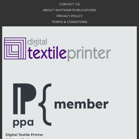
CONTACT US
ABOUT WHITMAR PUBLICATIONS
PRIVACY POLICY
TERMS & CONDITIONS
Digital Textile Printer