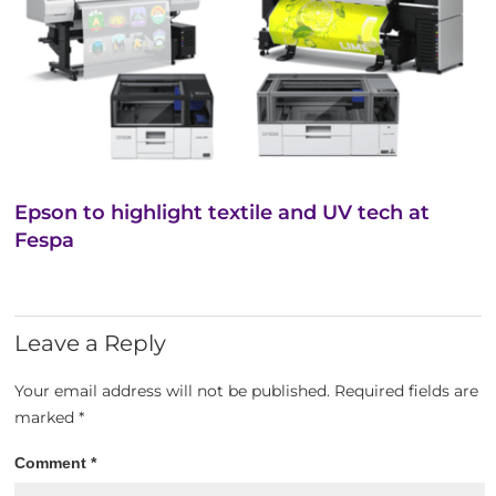
Epson to highlight textile and UV tech at
Fespa
Leave a Reply
Your email address will not be published.
Required fields are
marked
*
Comment
*