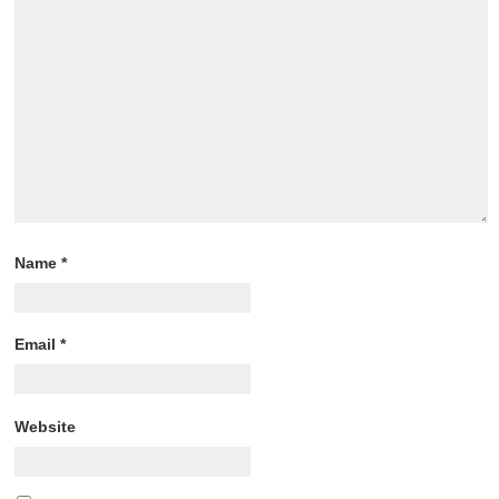
Name
*
Email
*
Website