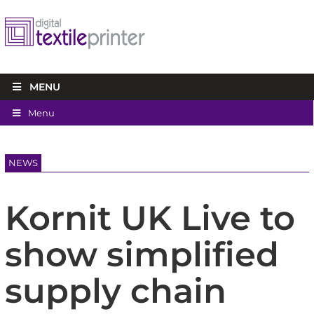
MENU
Menu
NEWS
Kornit UK Live to
show simplified
supply chain