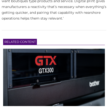
want boutiques type products and service. Digital print gives
manufacturers a reactivity that’s necessary when everything’s
getting quicker, and pairing that capability with nearshore
operations helps them stay relevant.’
RELATED CONTENT