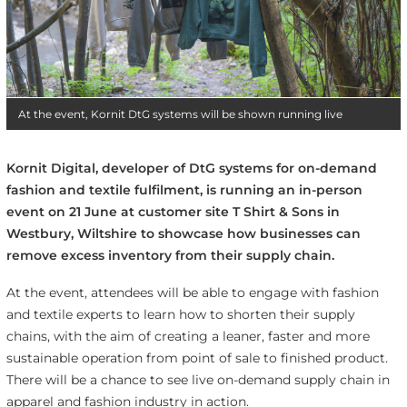
At the event, Kornit DtG systems will be shown running live
Kornit Digital, developer of DtG systems for on-demand
fashion and textile fulfilment, is running an in-person
event on 21 June at customer site T Shirt & Sons in
Westbury, Wiltshire to showcase how businesses can
remove excess inventory from their supply chain.
At the event, attendees will be able to engage with fashion
and textile experts to learn how to shorten their supply
chains, with the aim of creating a leaner, faster and more
sustainable operation from point of sale to finished product.
There will be a chance to see live on-demand supply chain in
apparel and fashion industry in action.