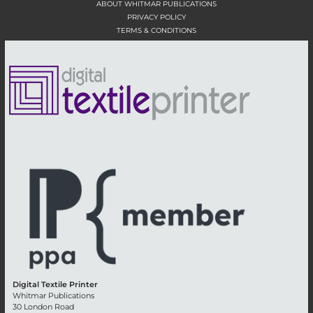
ABOUT WHITMAR PUBLICATIONS
PRIVACY POLICY
TERMS & CONDITIONS
Digital Textile Printer
Whitmar Publications
30 London Road