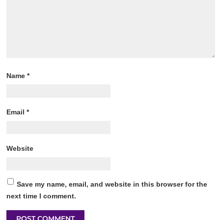
Name
*
Email
*
Website
Save my name, email, and website in this browser for the
next time I comment.