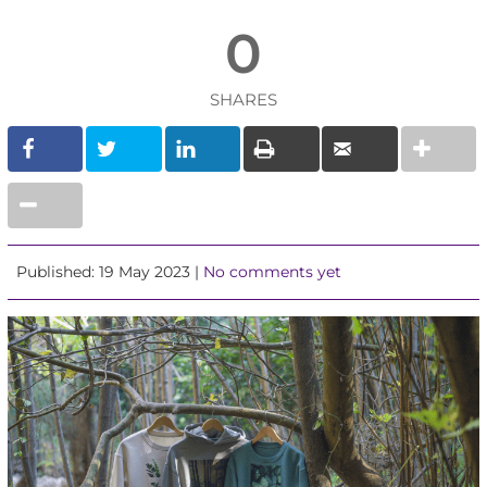
0
SHARES
Published: 19 May 2023 |
No comments yet