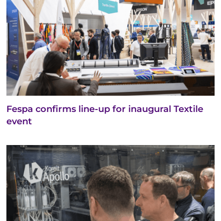
Fespa confirms line-up for inaugural Textile
event