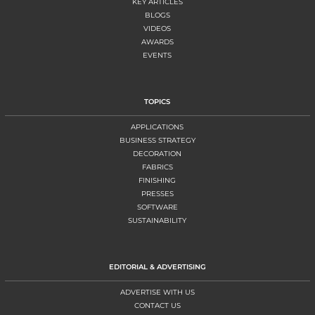
KEY ARTICLES
BLOGS
VIDEOS
AWARDS
EVENTS
TOPICS
APPLICATIONS
BUSINESS STRATEGY
DECORATION
FABRICS
FINISHING
PRESSES
SOFTWARE
SUSTAINABILITY
EDITORIAL & ADVERTISING
ADVERTISE WITH US
CONTACT US