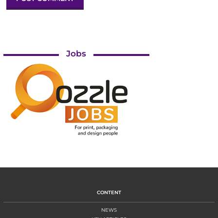
Jobs
CONTENT
NEWS