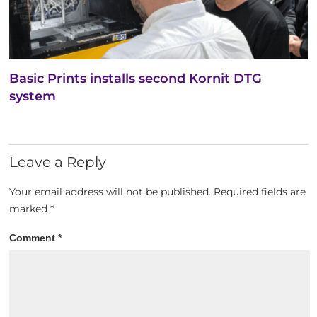
Basic Prints installs second Kornit DTG
system
Leave a Reply
Your email address will not be published.
Required fields are
marked
*
Comment
*