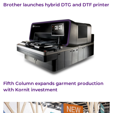
Brother launches hybrid DTG and DTF printer
Fifth Column expands garment production
with Kornit investment