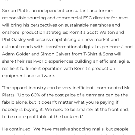
Simon Platts, an independent consultant and former
responsible sourcing and commercial ESG director for Asos,
will bring his perspectives on sustainable nearshore and
onshore production strategies; Kornit’s Scott Walton and
Phil Oakley will discuss capitalising on new market and
cultural trends with ‘transformational digital experiences’, and
Adam Golder and Simon Calvert from T-Shirt & Sons will
share their real-world experiences building an efficient, agile,
resilient fulfilment operation with Kornit’s production
equipment and software.
‘The apparel industry can be very inefficient,’ commented Mr
Platts. “Up to 60% of the cost price of a garment can be the
fabric alone, but it doesn’t matter what you’re paying if
nobody is buying it. We need to be smarter at the front end,
to be more profitable at the back end.’
He continued, ‘We have massive shopping malls, but people