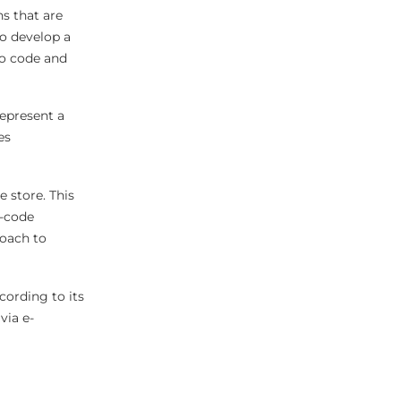
s that are
to develop a
no code and
represent a
es
e store. This
w-code
roach to
ccording to its
via e-