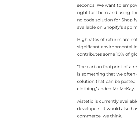
seconds. We want to empowe
right for them and using thi
no code solution for Shopify
available on Shopify’s app 
High rates of returns are not
significant environmental i
contributes some 10% of gl
‘The carbon footprint of a r
is something that we often d
solution that can be pasted
clothing,’ added Mr McKay.
Aistetic is currently availab
developers. It would also ha
commerce, we think.