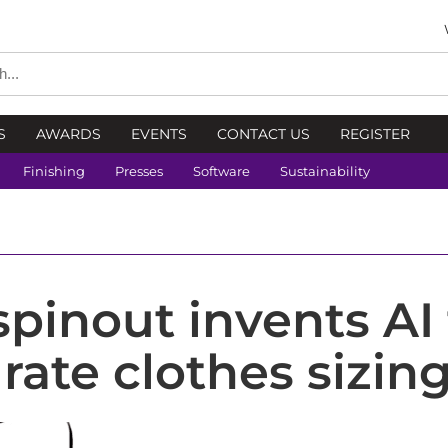
S
AWARDS
EVENTS
CONTACT US
REGISTER
Finishing
Presses
Software
Sustainability
spinout invents AI 
rate clothes sizin