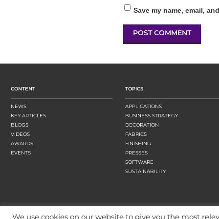
Save my name, email, and 
CONTENT
TOPICS
NEWS
APPLICATIONS
KEY ARTICLES
BUSINESS STRATEGY
BLOGS
DECORATION
VIDEOS
FABRICS
AWARDS
FINISHING
EVENTS
PRESSES
SOFTWARE
SUSTAINABILITY
We use cookies on our website to give you the most rel