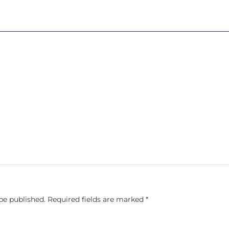
be published.
Required fields are marked
*