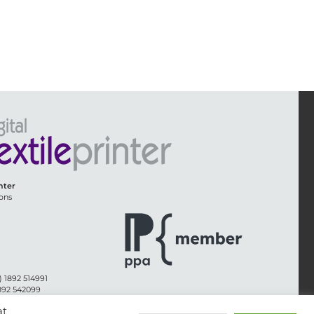
inter
ons
) 1892 514991
1892 542099
@whitmar.co.uk
at