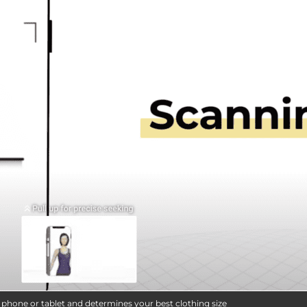
e phone or tablet and determines your best clothing size