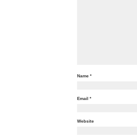
Name
*
Email
*
Website