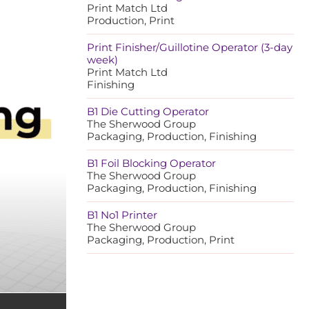
Print Match Ltd
Production, Print
Print Finisher/Guillotine Operator (3-day
week)
Print Match Ltd
Finishing
B1 Die Cutting Operator
The Sherwood Group
Packaging, Production, Finishing
B1 Foil Blocking Operator
The Sherwood Group
Packaging, Production, Finishing
B1 No1 Printer
The Sherwood Group
Packaging, Production, Print