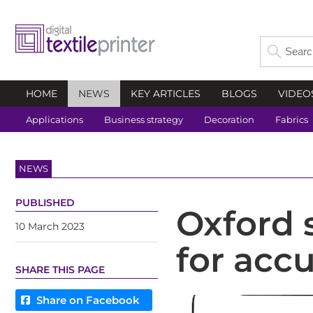
HOME
NEWS
KEY ARTICLES
BLOGS
VIDEO
Applications
Business strategy
Decoration
Fabrics
NEWS
PUBLISHED
Oxford 
10 March 2023
for accu
SHARE THIS PAGE
Share on Facebook