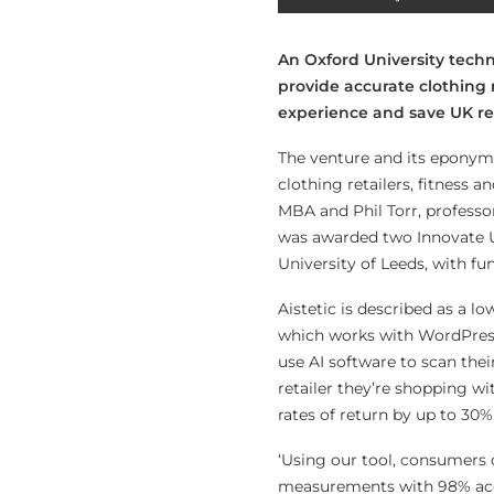
An Oxford University techn
provide accurate clothing
experience and save UK ret
The venture and its eponym
clothing retailers, fitness
MBA and Phil Torr, professo
was awarded two Innovate U
University of Leeds, with fu
Aistetic is described as a lo
which works with WordPress 
use AI software to scan the
retailer they’re shopping w
rates of return by up to 30%,
‘Using our tool, consumers 
measurements with 98% accur