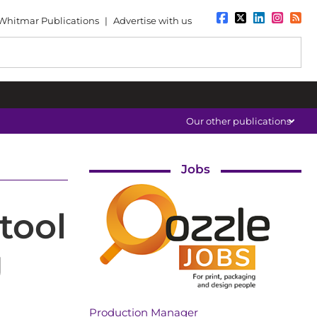
Whitmar Publications
|
Advertise with us
Our other publications
Jobs
tool
g
Production Manager