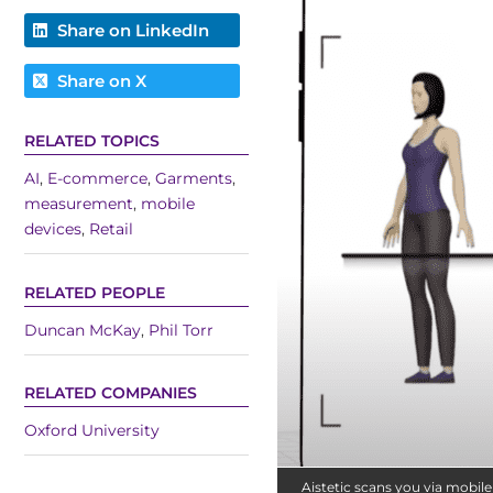
Share on LinkedIn
Share on X
RELATED TOPICS
AI
,
E-commerce
,
Garments
,
measurement
,
mobile
devices
,
Retail
RELATED PEOPLE
Duncan McKay
,
Phil Torr
RELATED COMPANIES
Oxford University
Aistetic scans you via mobil