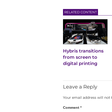
RELATED CONTENT
Hybris transitions
from screen to
digital printing
Leave a Reply
Your email address will not 
Comment
*