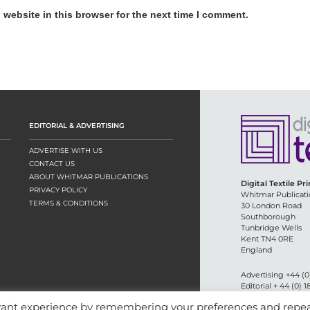
website in this browser for the next time I comment.
EDITORIAL & ADVERTISING
ADVERTISE WITH US
CONTACT US
ABOUT WHITMAR PUBLICATIONS
Digital Textile Pr
PRIVACY POLICY
Whitmar Publicati
TERMS & CONDITIONS
30 London Road
Southborough
Tunbridge Wells
Kent TN4 0RE
England
Advertising +44 (0
Editorial + 44 (0) 
Email:
circulation
evant experience by remembering your preferences and repe