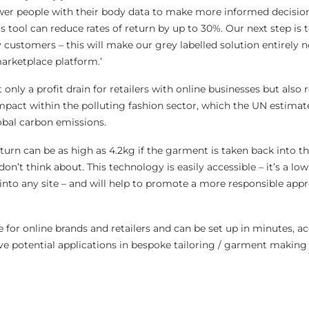
r people with their body data to make more informed decision
s tool can reduce rates of return by up to 30%. Our next step is 
 customers – this will make our grey labelled solution entirely 
marketplace platform.’
 only a profit drain for retailers with online businesses but also 
mpact within the polluting fashion sector, which the UN estimat
obal carbon emissions.
eturn can be as high as 4.2kg if the garment is taken back into th
on’t think about. This technology is easily accessible – it’s a lo
 into any site – and will help to promote a more responsible app
le for online brands and retailers and can be set up in minutes, a
ve potential applications in bespoke tailoring / garment making 