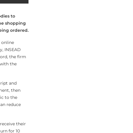
dies to
ine shopping
eing ordered.
 online
ay, INSEAD
ord, the firm
with the
cript and
ment, then
ic to the
can reduce
receive their
urn for 10