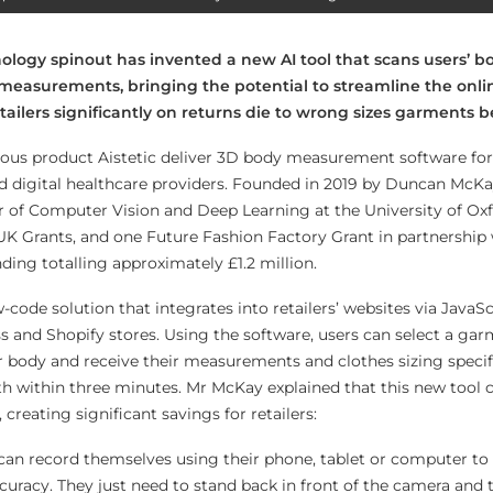
ology spinout has invented a new AI tool that scans users’ bo
 measurements, bringing the potential to streamline the onl
ailers significantly on returns die to wrong sizes garments b
ous product Aistetic deliver 3D body measurement software for
 and digital healthcare providers. Founded in 2019 by Duncan McK
r of Computer Vision and Deep Learning at the University of Oxf
K Grants, and one Future Fashion Factory Grant in partnership 
nding totalling approximately £1.2 million.
w-code solution that integrates into retailers’ websites via JavaS
and Shopify stores. Using the software, users can select a gar
ir body and receive their measurements and clothes sizing specif
ith within three minutes. Mr McKay explained that this new tool 
 creating significant savings for retailers:
can record themselves using their phone, tablet or computer to 
acy. They just need to stand back in front of the camera and t