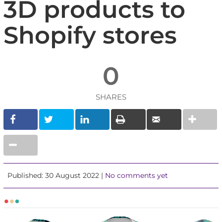
3D products to
Shopify stores
0
SHARES
Published: 30 August 2022 |
No comments yet