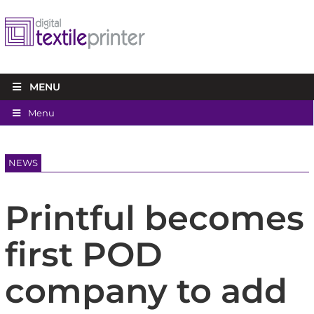
MENU
Menu
NEWS
Printful becomes
first POD
company to add