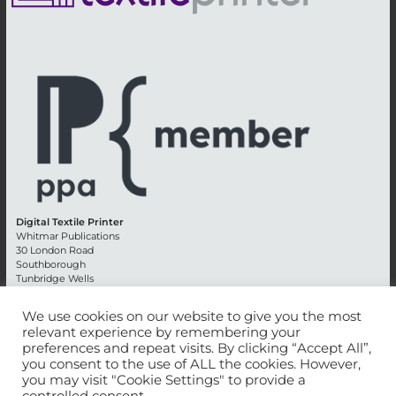
Digital Textile Printer
Whitmar Publications
30 London Road
Southborough
Tunbridge Wells
Kent TN4 0RE
England
We use cookies on our website to give you the most
relevant experience by remembering your
Advertising +44 (0) 1892 514991
preferences and repeat visits. By clicking “Accept All”,
Editorial + 44 (0) 1892 542099
you consent to the use of ALL the cookies. However,
Email:
circulation@whitmar.co.uk
you may visit "Cookie Settings" to provide a