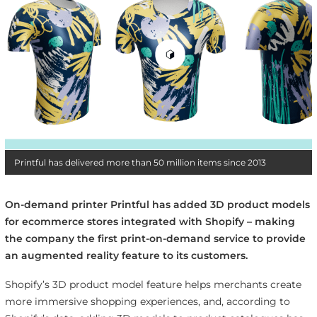
Printful has delivered more than 50 million items since 2013
On-demand printer Printful has added 3D product models
for ecommerce stores integrated with Shopify – making
the company the first print-on-demand service to provide
an augmented reality feature to its customers.
Shopify’s 3D product model feature helps merchants create
more immersive shopping experiences, and, according to