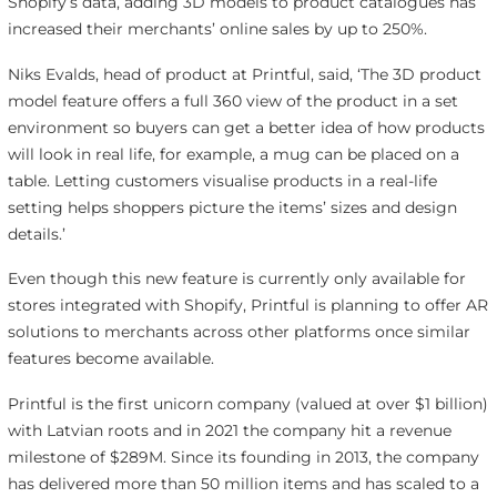
Shopify’s data, adding 3D models to product catalogues has
increased their merchants’ online sales by up to 250%.
Niks Evalds, head of product at Printful, said, ‘The 3D product
model feature offers a full 360 view of the product in a set
environment so buyers can get a better idea of how products
will look in real life, for example, a mug can be placed on a
table. Letting customers visualise products in a real-life
setting helps shoppers picture the items’ sizes and design
details.’
Even though this new feature is currently only available for
stores integrated with Shopify, Printful is planning to offer AR
solutions to merchants across other platforms once similar
features become available.
Printful is the first unicorn company (valued at over $1 billion)
with Latvian roots and in 2021 the company hit a revenue
milestone of $289M. Since its founding in 2013, the company
has delivered more than 50 million items and has scaled to a