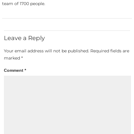
team of 1700 people.
Leave a Reply
Your email address will not be published.
Required fields are
marked
*
Comment
*