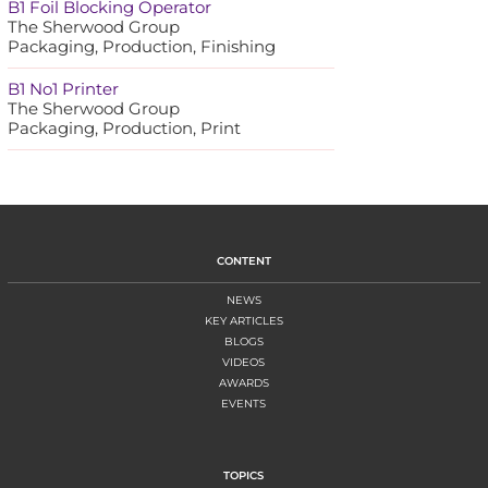
B1 Foil Blocking Operator
The Sherwood Group
Packaging, Production, Finishing
B1 No1 Printer
The Sherwood Group
Packaging, Production, Print
CONTENT
NEWS
KEY ARTICLES
BLOGS
VIDEOS
AWARDS
EVENTS
TOPICS