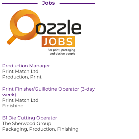
Jobs
Production Manager
Print Match Ltd
Production, Print
Print Finisher/Guillotine Operator (3-day
week)
Print Match Ltd
Finishing
B1 Die Cutting Operator
The Sherwood Group
Packaging, Production, Finishing