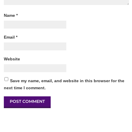
Name
*
Email
*
Website
Save my name, email, and website in this browser for the
next time I comment.