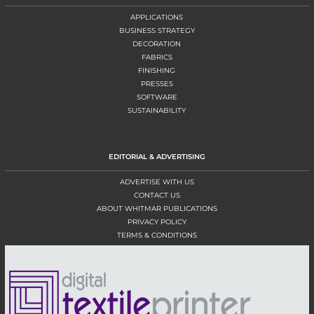
APPLICATIONS
BUSINESS STRATEGY
DECORATION
FABRICS
FINISHING
PRESSES
SOFTWARE
SUSTAINABILITY
EDITORIAL & ADVERTISING
ADVERTISE WITH US
CONTACT US
ABOUT WHITMAR PUBLICATIONS
PRIVACY POLICY
TERMS & CONDITIONS