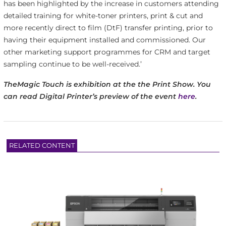
has been highlighted by the increase in customers attending
detailed training for white-toner printers, print & cut and
more recently direct to film (DtF) transfer printing, prior to
having their equipment installed and commissioned. Our
other marketing support programmes for CRM and target
sampling continue to be well-received.’
TheMagic Touch is exhibition at the the Print Show. You
can read Digital Printer’s preview of the event
here
.
RELATED CONTENT