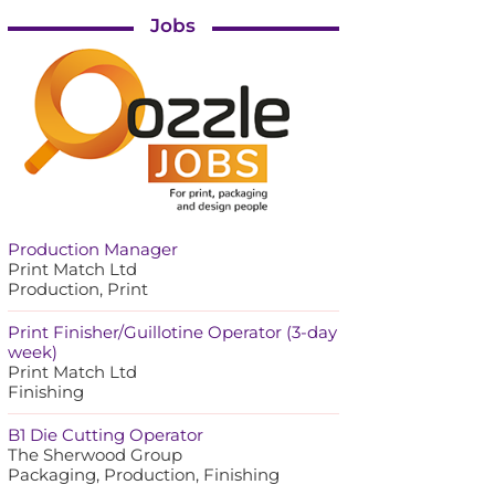
Jobs
Production Manager
Print Match Ltd
Production, Print
Print Finisher/Guillotine Operator (3-day
week)
Print Match Ltd
Finishing
B1 Die Cutting Operator
The Sherwood Group
Packaging, Production, Finishing