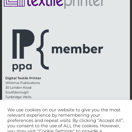
Digital Textile Printer
Whitmar Publications
30 London Road
Southborough
Tunbridge Wells
Kent TN4 0RE
England
We use cookies on our website to give you the most
relevant experience by remembering your
Advertising +44 (0) 1892 514991
preferences and repeat visits. By clicking “Accept All”,
Editorial + 44 (0) 1892 542099
you consent to the use of ALL the cookies. However,
Email:
circulation@whitmar.co.uk
you may visit "Cookie Settings" to provide a