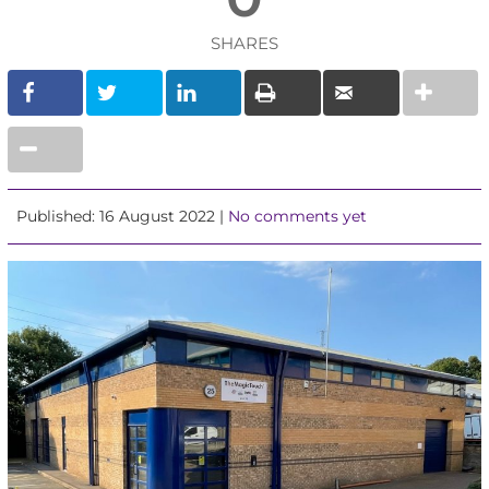
SHARES
Published: 16 August 2022 |
No comments yet