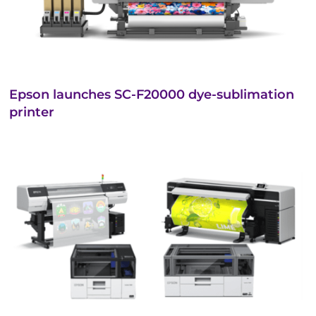
Epson launches SC-F20000 dye-sublimation
printer