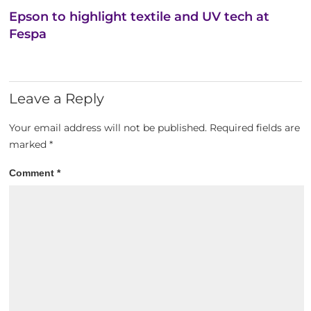
Epson to highlight textile and UV tech at
Fespa
Leave a Reply
Your email address will not be published.
Required fields are
marked
*
Comment
*