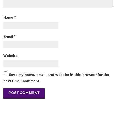
Name
*
Email
*
Website
Save my name, email, and website in this browser for the
next time I comment.