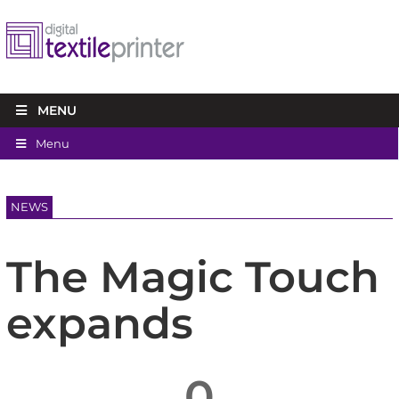
MENU
Menu
NEWS
The Magic Touch
expands
0