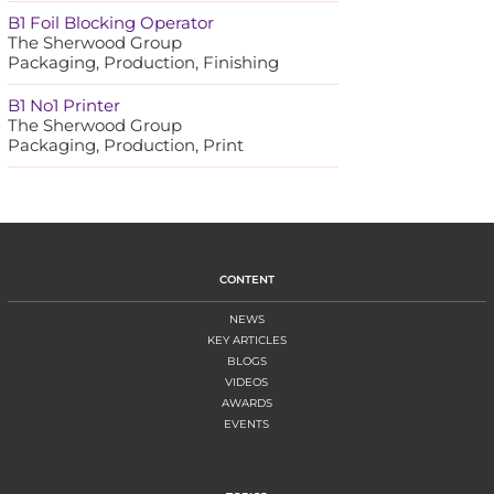
B1 Foil Blocking Operator
The Sherwood Group
Packaging, Production, Finishing
B1 No1 Printer
The Sherwood Group
Packaging, Production, Print
CONTENT
NEWS
KEY ARTICLES
BLOGS
VIDEOS
AWARDS
EVENTS