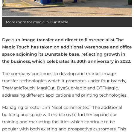
More room for magic in Dunstable
Dye-sub image transfer and direct to film specialist The
Magic Touch has taken on additional warehouse and office
space adjoining its Dunstable base, reflecting growth in
the business, which celebrates its 30th anniversary in 2022.
The company continues to develop and market image
transfer technologies which it promotes under four brands,
TheMagicTouch, MagiCut, DyeSubMagic and DTFMagic,
addressing different applications and printing technologies.
Managing director Jim Nicol commented, ‘The additional
building and space will enable us to further expand our
training and marketing facilities which continue to be
popular with both existing and prospective customers. This