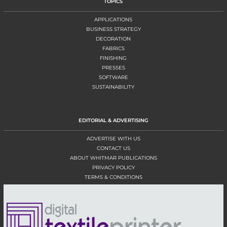
TOPICS
APPLICATIONS
BUSINESS STRATEGY
DECORATION
FABRICS
FINISHING
PRESSES
SOFTWARE
SUSTAINABILITY
EDITORIAL & ADVERTISING
ADVERTISE WITH US
CONTACT US
ABOUT WHITMAR PUBLICATIONS
PRIVACY POLICY
TERMS & CONDITIONS