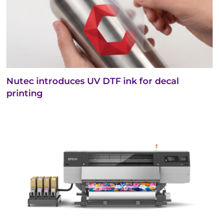
Nutec introduces UV DTF ink for decal
printing