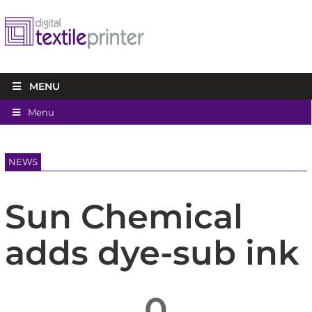
MENU
Menu
NEWS
Sun Chemical
adds dye-sub ink
0