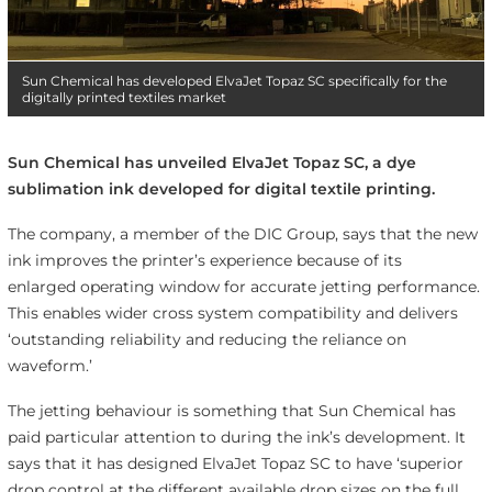
Sun Chemical has developed ElvaJet Topaz SC specifically for the
digitally printed textiles market
Sun Chemical has unveiled ElvaJet Topaz SC, a dye
sublimation ink developed for digital textile printing.
The company, a member of the DIC Group, says that the new
ink improves the printer’s experience because of its
enlarged operating window for accurate jetting performance.
This enables wider cross system compatibility and delivers
‘outstanding reliability and reducing the reliance on
waveform.’
The jetting behaviour is something that Sun Chemical has
paid particular attention to during the ink’s development. It
says that it has designed ElvaJet Topaz SC to have ‘superior
drop control at the different available drop sizes on the full