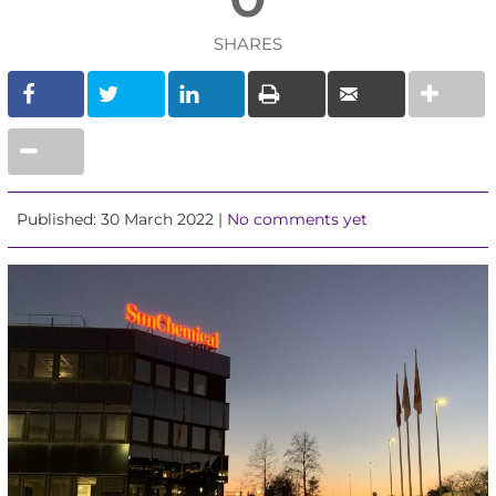
SHARES
Published: 30 March 2022 |
No comments yet