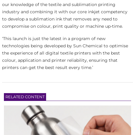
our knowledge of the textile and sublimation printing
industry and combining it with our core inkjet competency
to develop a sublimation ink that removes any need to
compromise on colour, print quality or machine up-time.
‘This launch is just the latest in a program of new
technologies being developed by Sun Chemical to optimise
the experience of all digital textile printers with the best
colour, application and printer reliability, ensuring that
printers can get the best result every time.’
RELATED CONTENT