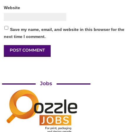
Website
Save my name, email, and website in this browser for the
next time I comment.
Jobs