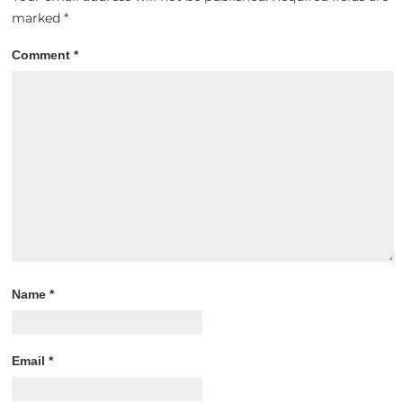
marked
*
Comment
*
Name
*
Email
*