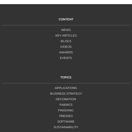
CONTENT
NEWS
KEY ARTICLES
BLOGS
VIDEOS
AWARDS
EVENTS
TOPICS
APPLICATIONS
BUSINESS STRATEGY
DECORATION
FABRICS
FINISHING
PRESSES
SOFTWARE
SUSTAINABILITY