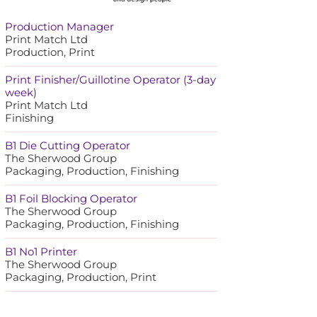
Production Manager
Print Match Ltd
Production, Print
Print Finisher/Guillotine Operator (3-day
week)
Print Match Ltd
Finishing
B1 Die Cutting Operator
The Sherwood Group
Packaging, Production, Finishing
B1 Foil Blocking Operator
The Sherwood Group
Packaging, Production, Finishing
B1 No1 Printer
The Sherwood Group
Packaging, Production, Print