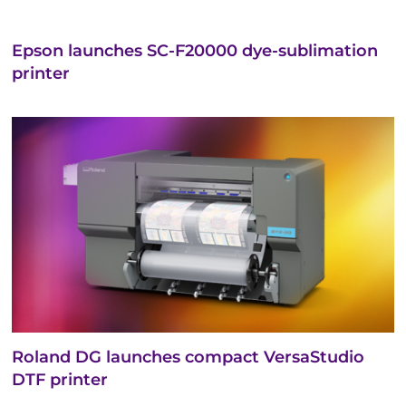
Epson launches SC-F20000 dye-sublimation
printer
Roland DG launches compact VersaStudio
DTF printer