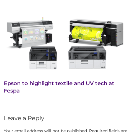
Epson to highlight textile and UV tech at
Fespa
Leave a Reply
Your email address will not be published.
Required fields are