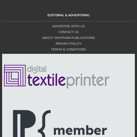
EDITORIAL & ADVERTISING
ADVERTISE WITH US
CONTACT US
ABOUT WHITMAR PUBLICATIONS
PRIVACY POLICY
TERMS & CONDITIONS