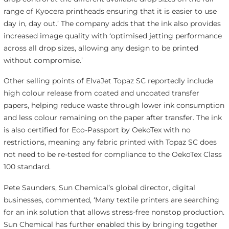
range of Kyocera printheads ensuring that it is easier to use
day in, day out.’ The company adds that the ink also provides
increased image quality with ‘optimised jetting performance
across all drop sizes, allowing any design to be printed
without compromise.’
Other selling points of ElvaJet Topaz SC reportedly include
high colour release from coated and uncoated transfer
papers, helping reduce waste through lower ink consumption
and less colour remaining on the paper after transfer. The ink
is also certified for Eco-Passport by OekoTex with no
restrictions, meaning any fabric printed with Topaz SC does
not need to be re-tested for compliance to the OekoTex Class
100 standard.
Pete Saunders, Sun Chemical’s global director, digital
businesses, commented, ‘Many textile printers are searching
for an ink solution that allows stress-free nonstop production.
Sun Chemical has further enabled this by bringing together