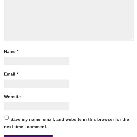
Name
*
Email
*
Website
Save my name, email, and website in this browser for the
next time I comment.