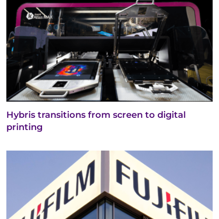
Hybris transitions from screen to digital
printing