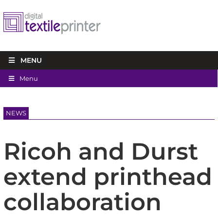
MENU
Menu
NEWS
Ricoh and Durst
extend printhead
collaboration