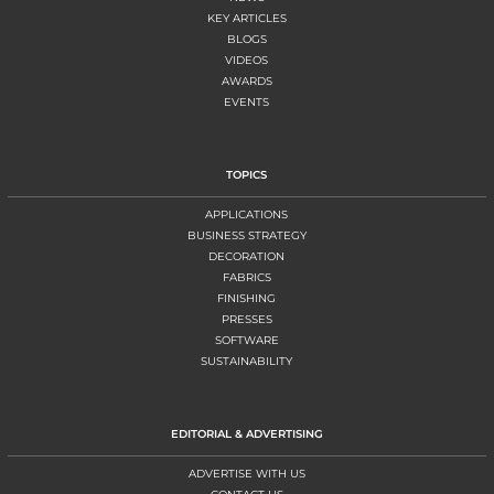
KEY ARTICLES
BLOGS
VIDEOS
AWARDS
EVENTS
TOPICS
APPLICATIONS
BUSINESS STRATEGY
DECORATION
FABRICS
FINISHING
PRESSES
SOFTWARE
SUSTAINABILITY
EDITORIAL & ADVERTISING
ADVERTISE WITH US