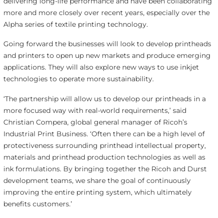
delivering long-life performance and have been collaborating
more and more closely over recent years, especially over the
Alpha series of textile printing technology.
Going forward the businesses will look to develop printheads
and printers to open up new markets and produce emerging
applications. They will also explore new ways to use inkjet
technologies to operate more sustainability.
‘The partnership will allow us to develop our printheads in a
more focused way with real-world requirements,’ said
Christian Compera, global general manager of Ricoh’s
Industrial Print Business. ‘Often there can be a high level of
protectiveness surrounding printhead intellectual property,
materials and printhead production technologies as well as
ink formulations. By bringing together the Ricoh and Durst
development teams, we share the goal of continuously
improving the entire printing system, which ultimately
benefits customers.’