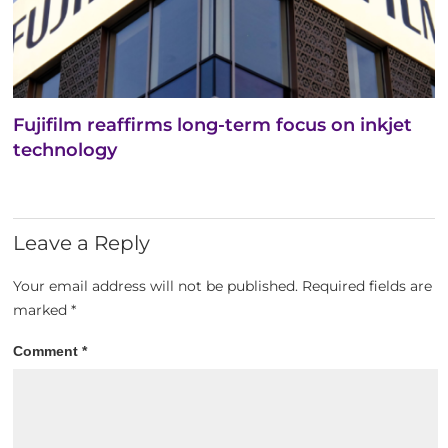
Fujifilm reaffirms long-term focus on inkjet
technology
Leave a Reply
Your email address will not be published.
Required fields are
marked
*
Comment
*