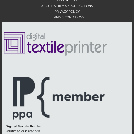
CONTACT US
ABOUT WHITMAR PUBLICATIONS
PRIVACY POLICY
TERMS & CONDITIONS
Digital Textile Printer
Whitmar Publications