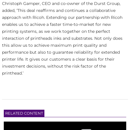
Christoph Gamper, CEO and
co-owner of the Durst
Group,
added, ‘This deal reaffirms and continues a collaborative
approach with Ricoh. Extending our partnership with Ricoh
enables us to achieve a faster time-to-market for new
printing systems, as we work together on the perfect
interaction of printheads inks and substrates. Not only does
this allow us to achieve maximum print quality and
performance but also to guarantee reliability for extended
printer life. It gives our customers a clear basis for their
investment decisions, without the risk factor of the
printhead.’
RELATED CONTENT