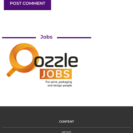
Jobs
CONTENT
NEWS