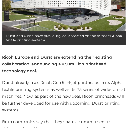
Durst and Ricoh have previously collaborated on the former's Alpha
textile printing systems
Ricoh Europe and Durst are extending their existing
collaboration, announcing a €50million printhead
technology deal.
Durst already uses Ricoh Gen 5 inkjet printheads in its Alpha
textile printing systems as well as its P5 series of wide-format
machines. Now, as part of the new deal, Ricoh printheads will
be further developed for use with upcoming Durst printing
systems.
Both companies say that they share a commitment to