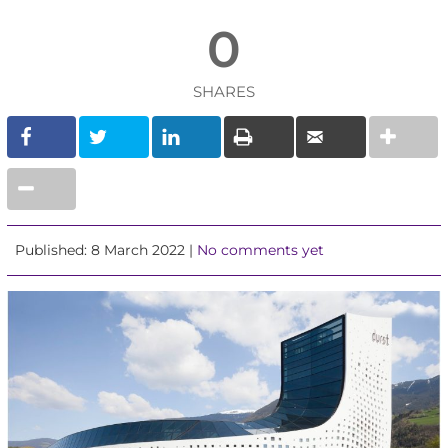
0
SHARES
Published: 8 March 2022 |
No comments yet