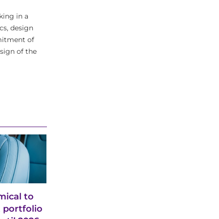
king in a
cs, design
mitment of
sign of the
ical to
 portfolio