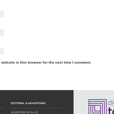
website in this browser for the next time I comment.
EDITORIAL & ADVERTISING
ADVERTISE WITH US