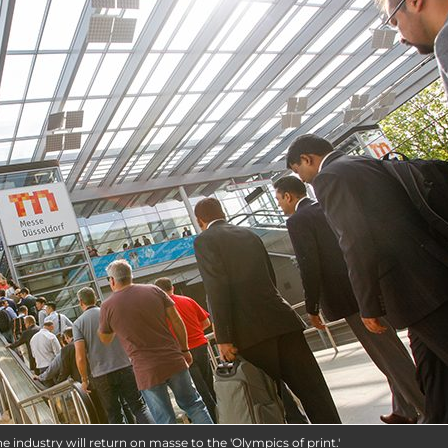
e industry will return on masse to the 'Olympics of print.'