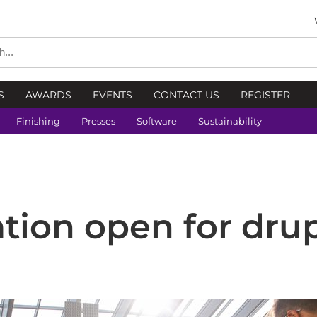
S
AWARDS
EVENTS
CONTACT US
REGISTER
Finishing
Presses
Software
Sustainability
ation open for dru