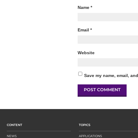
Name
*
Email
*
Website
Save my name, email, and 
CONTENT
TOPICS
NEWS
APPLICATIONS