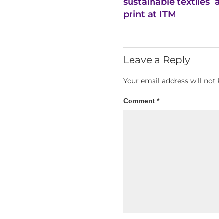
sustainable textiles
print at ITM
Leave a Reply
Your email address will not 
Comment
*