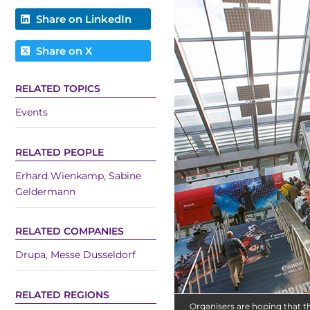
Share on LinkedIn
Share on X
RELATED TOPICS
Events
RELATED PEOPLE
Erhard Wienkamp
,
Sabine
Geldermann
RELATED COMPANIES
Drupa
,
Messe Dusseldorf
RELATED REGIONS
Organisers are hoping that th