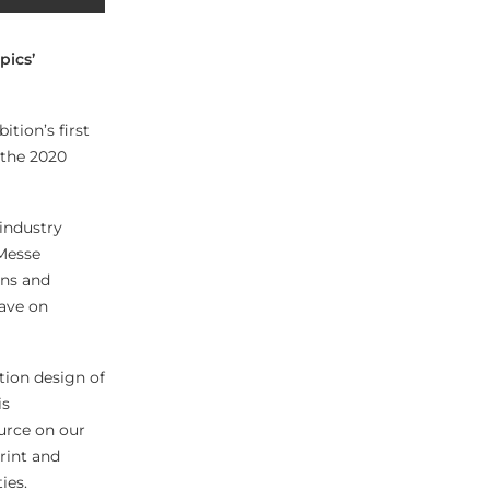
pics’
tion’s first
 the 2020
 industry
 Messe
ons and
have on
tion design of
is
urce on our
print and
ies.