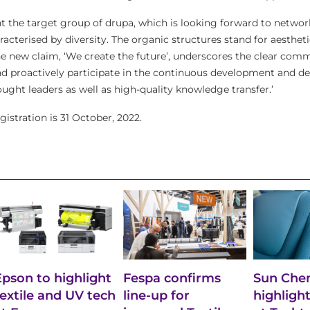
nt the target group of drupa, which is looking forward to networ
cterised by diversity. The organic structures stand for aestheti
he new claim, ‘We create the future’, underscores the clear com
d proactively participate in the continuous development and de
ought leaders as well as high-quality knowledge transfer.’
gistration is 31 October, 2022.
Epson to highlight
Fespa confirms
Sun Chem
textile and UV tech
line-up for
highlight