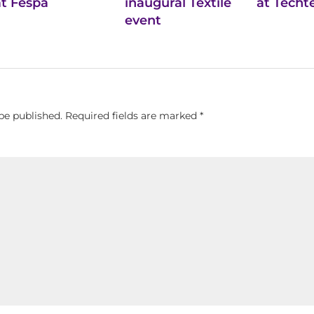
at Fespa
inaugural Textile
at Techte
event
be published.
Required fields are marked
*