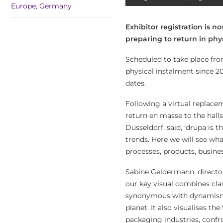
Europe
,
Germany
Exhibitor registration is n
preparing to return in phys
Scheduled to take place from
physical instalment since 20
dates.
Following a virtual replace
return en masse to the hal
Düsseldorf, said, ‘drupa is 
trends. Here we will see wha
processes, products, busines
Sabine Geldermann, director
our key visual combines clas
synonymous with dynamism, 
planet. It also visualises th
packaging industries, confr