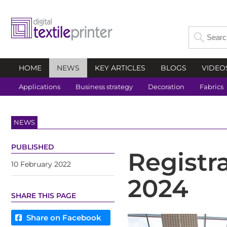
HOME
NEWS
KEY ARTICLES
BLOGS
VIDEO
Applications
Business strategy
Decoration
Fabrics
NEWS
PUBLISHED
Registr
10 February 2022
2024
SHARE THIS PAGE
Share on Facebook