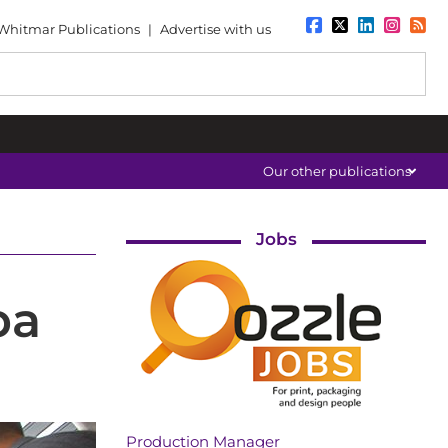
Whitmar Publications
|
Advertise with us
Our other publications
Jobs
pa
Production Manager