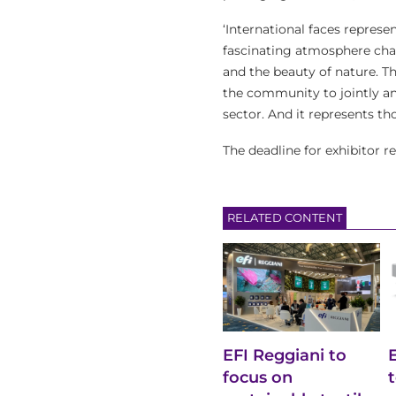
‘International faces represe
fascinating atmosphere chara
and the beauty of nature. T
the community to jointly an
sector. And it represents th
The deadline for exhibitor re
RELATED CONTENT
EFI Reggiani to
focus on