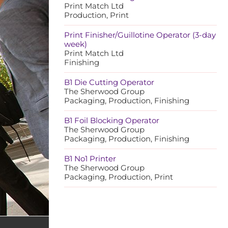
Print Match Ltd
Production, Print
Print Finisher/Guillotine Operator (3-day
week)
Print Match Ltd
Finishing
B1 Die Cutting Operator
The Sherwood Group
Packaging, Production, Finishing
B1 Foil Blocking Operator
The Sherwood Group
Packaging, Production, Finishing
B1 No1 Printer
The Sherwood Group
Packaging, Production, Print