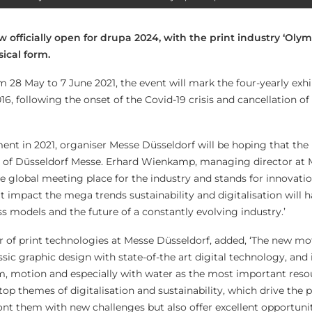
ow officially open for drupa 2024, with the print industry ‘Olym
ical form.
 28 May to 7 June 2021, the event will mark the four-yearly exhibi
16, following the onset of the Covid-19 crisis and cancellation of
ment in 2021, organiser Messe Düsseldorf will be hoping that the
ls of Düsseldorf Messe. Erhard Wienkamp, managing director at
the global meeting place for the industry and stands for innovati
t impact the mega trends sustainability and digitalisation will 
s models and the future of a constantly evolving industry.’
 of print technologies at Messe Düsseldorf, added, ‘The new mo
sic graphic design with state-of-the art digital technology, and 
motion and especially with water as the most important reso
e top themes of digitalisation and sustainability, which drive the 
ont them with new challenges but also offer excellent opportunit