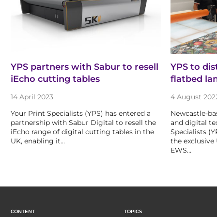
YPS partners with Sabur to resell
YPS to di
iEcho cutting tables
flatbed la
14 April 2023
4 August 202
Your Print Specialists (YPS) has entered a
Newcastle-bas
partnership with Sabur Digital to resell the
and digital te
iEcho range of digital cutting tables in the
Specialists (
UK, enabling it…
the exclusive
EWS…
CONTENT
TOPICS