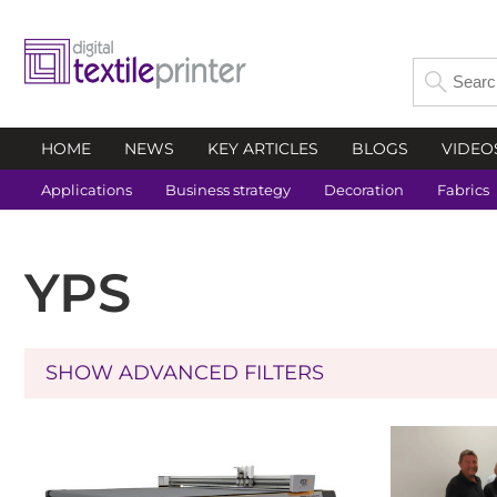
HOME
NEWS
KEY ARTICLES
BLOGS
VIDEO
Applications
Business strategy
Decoration
Fabrics
YPS
SHOW ADVANCED FILTERS