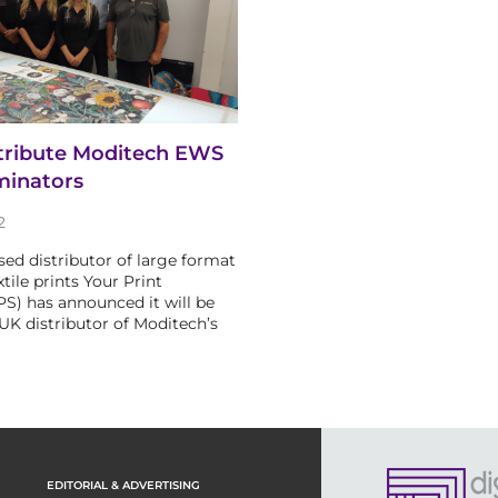
stribute Moditech EWS
minators
2
ed distributor of large format
xtile prints Your Print
YPS) has announced it will be
 UK distributor of Moditech’s
EDITORIAL & ADVERTISING