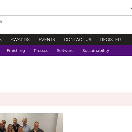
S
AWARDS
EVENTS
CONTACT US
REGISTER
Finishing
Presses
Software
Sustainability