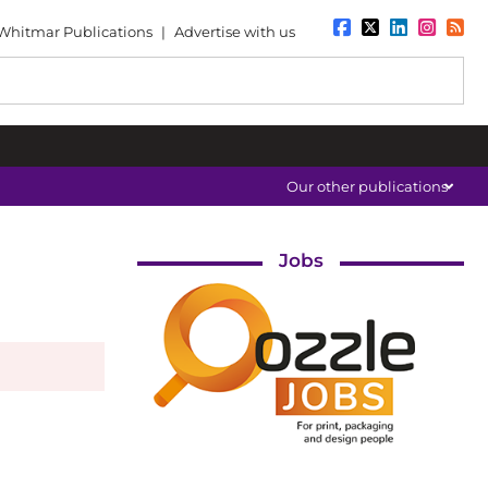
Whitmar Publications
|
Advertise with us
Our other publications
Jobs