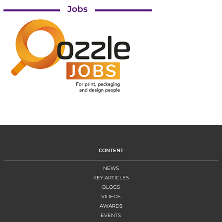
Jobs
CONTENT
NEWS
KEY ARTICLES
BLOGS
VIDEOS
AWARDS
EVENTS