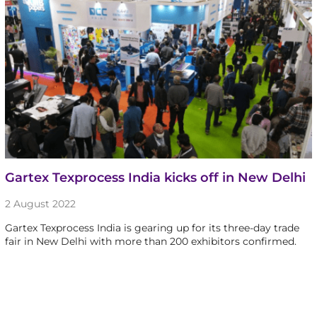
Gartex Texprocess India kicks off in New Delhi
2 August 2022
Gartex Texprocess India is gearing up for its three-day trade
fair in New Delhi with more than 200 exhibitors confirmed.