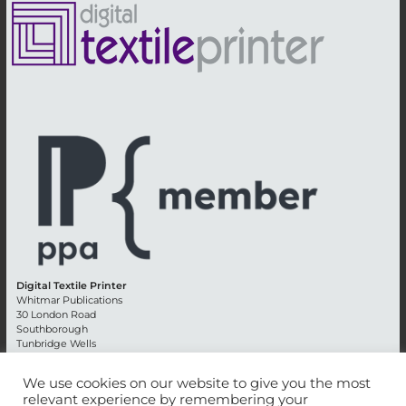
Digital Textile Printer
Whitmar Publications
30 London Road
Southborough
Tunbridge Wells
Kent TN4 0RE
England
We use cookies on our website to give you the most
relevant experience by remembering your
Advertising +44 (0) 1892 514991