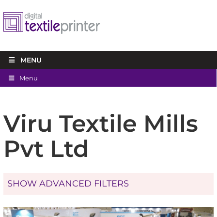
MENU
Menu
Viru Textile Mills
Pvt Ltd
SHOW ADVANCED FILTERS