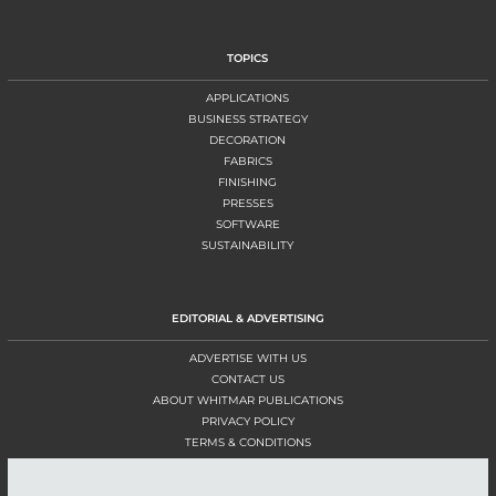
TOPICS
APPLICATIONS
BUSINESS STRATEGY
DECORATION
FABRICS
FINISHING
PRESSES
SOFTWARE
SUSTAINABILITY
EDITORIAL & ADVERTISING
ADVERTISE WITH US
CONTACT US
ABOUT WHITMAR PUBLICATIONS
PRIVACY POLICY
TERMS & CONDITIONS