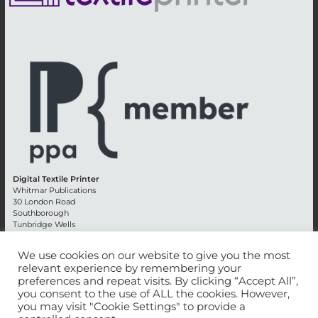
Digital Textile Printer
Whitmar Publications
30 London Road
Southborough
Tunbridge Wells
Kent TN4 0RE
England
We use cookies on our website to give you the most
relevant experience by remembering your
Advertising +44 (0) 1892 514991
preferences and repeat visits. By clicking “Accept All”,
Editorial + 44 (0) 1892 542099
you consent to the use of ALL the cookies. However,
Email:
circulation@whitmar.co.uk
you may visit "Cookie Settings" to provide a