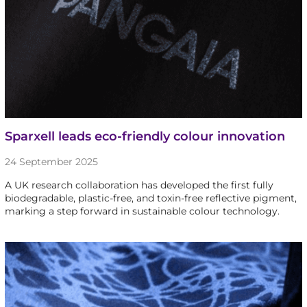
Sparxell leads eco-friendly colour innovation
24 September 2025
A UK research collaboration has developed the first fully
biodegradable, plastic-free, and toxin-free reflective pigment,
marking a step forward in sustainable colour technology.