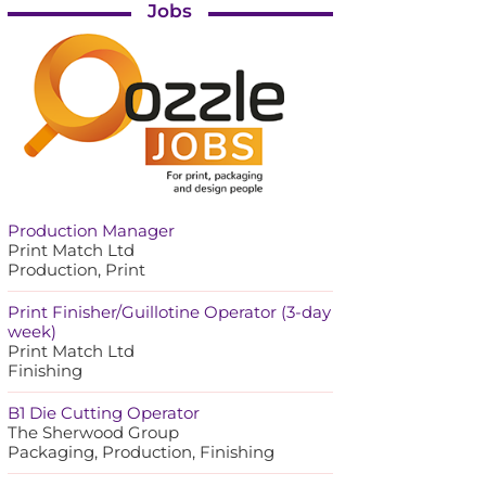
Jobs
Production Manager
Print Match Ltd
Production, Print
Print Finisher/Guillotine Operator (3-day
week)
Print Match Ltd
Finishing
B1 Die Cutting Operator
The Sherwood Group
Packaging, Production, Finishing