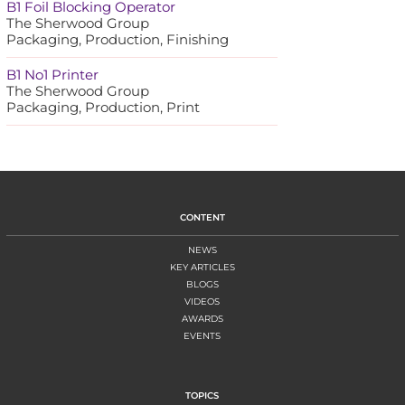
B1 Foil Blocking Operator
The Sherwood Group
Packaging, Production, Finishing
B1 No1 Printer
The Sherwood Group
Packaging, Production, Print
CONTENT
NEWS
KEY ARTICLES
BLOGS
VIDEOS
AWARDS
EVENTS
TOPICS