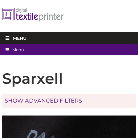
MENU
Menu
Sparxell
SHOW ADVANCED FILTERS