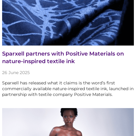
Sparxell partners with Positive Materials on
nature-inspired textile ink
26 June 2025
Sparxell has released what it claims is the word’s first
commercially available nature-inspired textile ink, launched in
partnership with textile company Positive Materials.