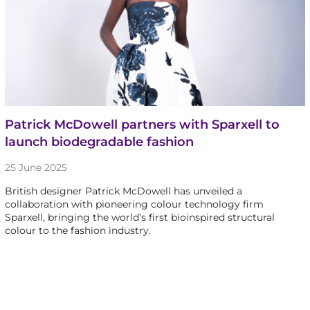
Patrick McDowell partners with Sparxell to
launch biodegradable fashion
25 June 2025
British designer Patrick McDowell has unveiled a
collaboration with pioneering colour technology firm
Sparxell, bringing the world’s first bioinspired structural
colour to the fashion industry.