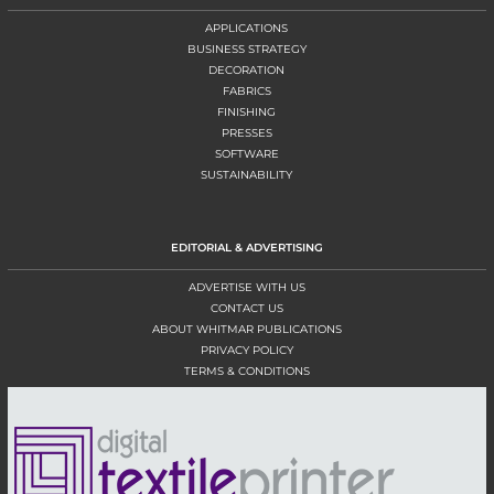
APPLICATIONS
BUSINESS STRATEGY
DECORATION
FABRICS
FINISHING
PRESSES
SOFTWARE
SUSTAINABILITY
EDITORIAL & ADVERTISING
ADVERTISE WITH US
CONTACT US
ABOUT WHITMAR PUBLICATIONS
PRIVACY POLICY
TERMS & CONDITIONS