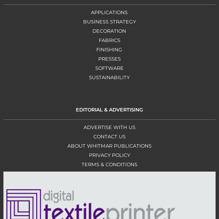
APPLICATIONS
BUSINESS STRATEGY
DECORATION
FABRICS
FINISHING
PRESSES
SOFTWARE
SUSTAINABILITY
EDITORIAL & ADVERTISING
ADVERTISE WITH US
CONTACT US
ABOUT WHITMAR PUBLICATIONS
PRIVACY POLICY
TERMS & CONDITIONS