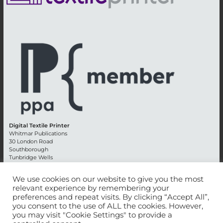
Digital Textile Printer
Whitmar Publications
30 London Road
Southborough
Tunbridge Wells
Kent TN4 0RE
England
We use cookies on our website to give you the most
relevant experience by remembering your
Advertising +44 (0) 1892 514991
preferences and repeat visits. By clicking “Accept All”,
Editorial + 44 (0) 1892 542099
you consent to the use of ALL the cookies. However,
Email:
circulation@whitmar.co.uk
you may visit "Cookie Settings" to provide a