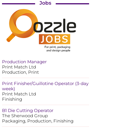
Jobs
Production Manager
Print Match Ltd
Production, Print
Print Finisher/Guillotine Operator (3-day
week)
Print Match Ltd
Finishing
B1 Die Cutting Operator
The Sherwood Group
Packaging, Production, Finishing