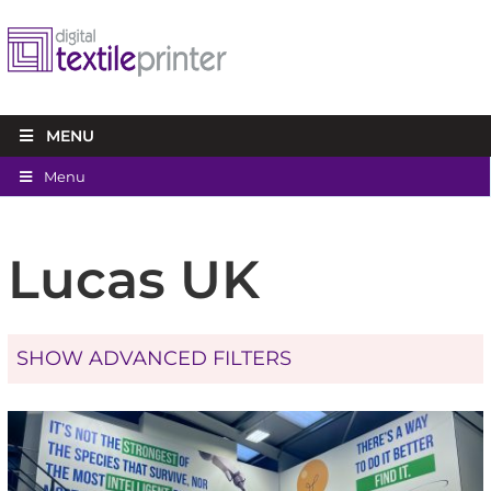
MENU
Menu
Lucas UK
SHOW ADVANCED FILTERS