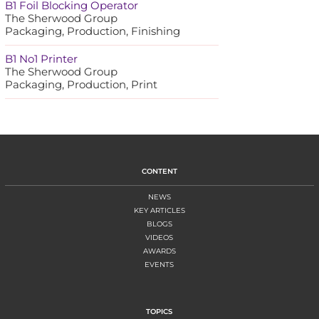
B1 Foil Blocking Operator
The Sherwood Group
Packaging, Production, Finishing
B1 No1 Printer
The Sherwood Group
Packaging, Production, Print
CONTENT
NEWS
KEY ARTICLES
BLOGS
VIDEOS
AWARDS
EVENTS
TOPICS