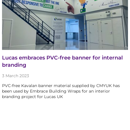
Lucas embraces PVC-free banner for internal
branding
3 March 2023
PVC-free Kavalan banner material supplied by CMYUK has
been used by Embrace Building Wraps for an interior
branding project for Lucas UK