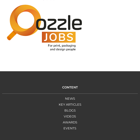
CONTENT
NEWS
KEY ARTICLES
BLOGS
VIDEOS
AWARDS
EVENTS