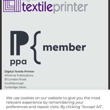
Digital Textile Printer
Whitmar Publications
30 London Road
Southborough
Tunbridge Wells
Kent TN4 0RE
England
We use cookies on our website to give you the most
relevant experience by remembering your
Advertising +44 (0) 1892 514991
preferences and repeat visits. By clicking “Accept All”,
Editorial + 44 (0) 1892 542099