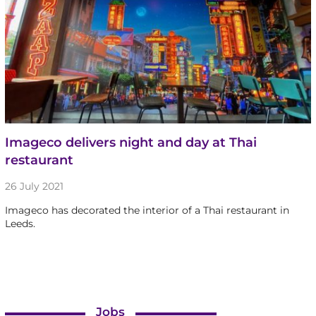
Imageco delivers night and day at Thai
restaurant
26 July 2021
Imageco has decorated the interior of a Thai restaurant in
Leeds.
Jobs