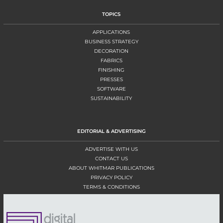
TOPICS
APPLICATIONS
BUSINESS STRATEGY
DECORATION
FABRICS
FINISHING
PRESSES
SOFTWARE
SUSTAINABILITY
EDITORIAL & ADVERTISING
ADVERTISE WITH US
CONTACT US
ABOUT WHITMAR PUBLICATIONS
PRIVACY POLICY
TERMS & CONDITIONS