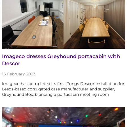
Imageco dresses Greyhound portacabin with
Descor
16 February 2023
Imageco has completed its first Pongs Descor installation for
Leeds-based corrugated case manufacturer and supplier,
Greyhound Box, branding a portacabin meeting room