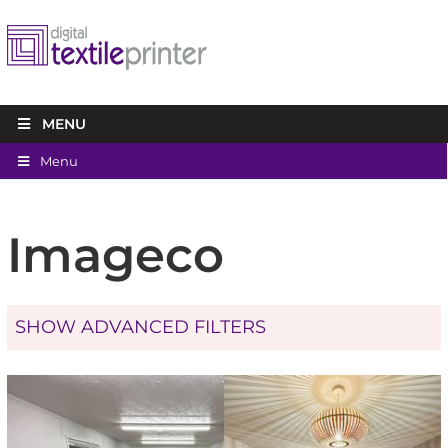
MENU
Menu
Imageco
SHOW ADVANCED FILTERS