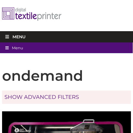
MENU
Menu
ondemand
SHOW ADVANCED FILTERS