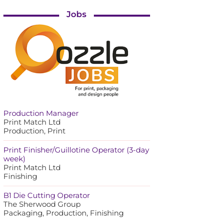
Jobs
Production Manager
Print Match Ltd
Production, Print
Print Finisher/Guillotine Operator (3-day
week)
Print Match Ltd
Finishing
B1 Die Cutting Operator
The Sherwood Group
Packaging, Production, Finishing