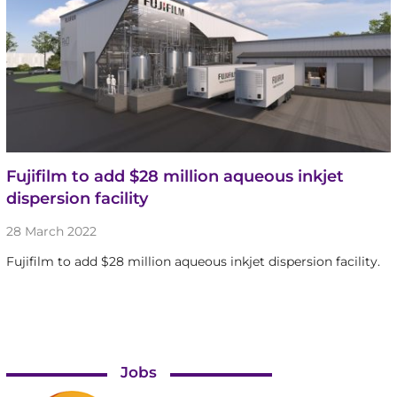
Fujifilm to add $28 million aqueous inkjet
dispersion facility
28 March 2022
Fujifilm to add $28 million aqueous inkjet dispersion facility.
Jobs