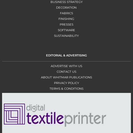
BUSINESS STRATEGY
DECORATION
FABRICS
FINISHING
PRESSES
SOFTWARE
SUSTAINABILITY
EDITORIAL & ADVERTISING
ADVERTISE WITH US
CONTACT US
ABOUT WHITMAR PUBLICATIONS
PRIVACY POLICY
TERMS & CONDITIONS