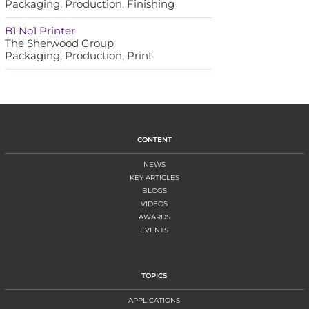
Packaging, Production, Finishing
B1 No1 Printer
The Sherwood Group
Packaging, Production, Print
CONTENT
NEWS
KEY ARTICLES
BLOGS
VIDEOS
AWARDS
EVENTS
TOPICS
APPLICATIONS