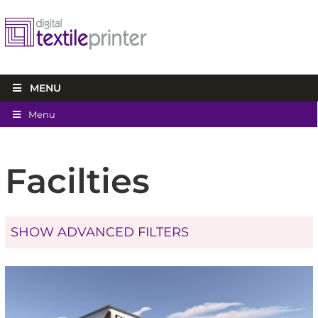
MENU
Menu
Facilties
SHOW ADVANCED FILTERS