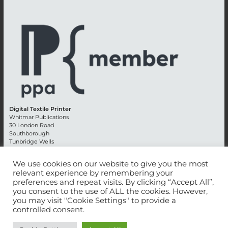
Digital Textile Printer
Whitmar Publications
30 London Road
Southborough
Tunbridge Wells
Kent TN4 0RE
England
We use cookies on our website to give you the most
relevant experience by remembering your
Advertising +44 (0) 1892 514991
preferences and repeat visits. By clicking “Accept All”,
Editorial + 44 (0) 1892 542099
you consent to the use of ALL the cookies. However,
Email:
circulation@whitmar.co.uk
you may visit "Cookie Settings" to provide a
controlled consent.
©
2026 Whitmar Publications Limited
.