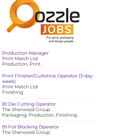
Production Manager
Print Match Ltd
Production, Print
Print Finisher/Guillotine Operator (3-day
week)
Print Match Ltd
Finishing
B1 Die Cutting Operator
The Sherwood Group
Packaging, Production, Finishing
B1 Foil Blocking Operator
The Sherwood Group