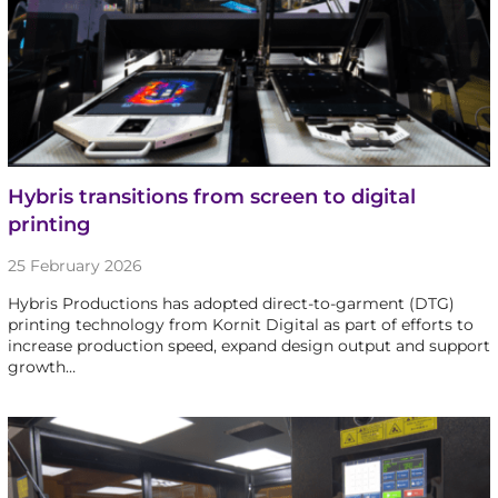
Hybris transitions from screen to digital
printing
25 February 2026
Hybris Productions has adopted direct-to-garment (DTG)
printing technology from Kornit Digital as part of efforts to
increase production speed, expand design output and support
growth…