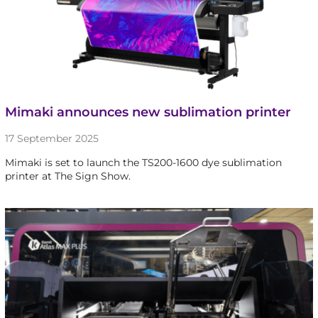
Mimaki announces new sublimation printer
17 September 2025
Mimaki is set to launch the TS200-1600 dye sublimation
printer at The Sign Show.