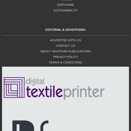
SOFTWARE
SUSTAINABILITY
EDITORIAL & ADVERTISING
ADVERTISE WITH US
CONTACT US
ABOUT WHITMAR PUBLICATIONS
PRIVACY POLICY
TERMS & CONDITIONS