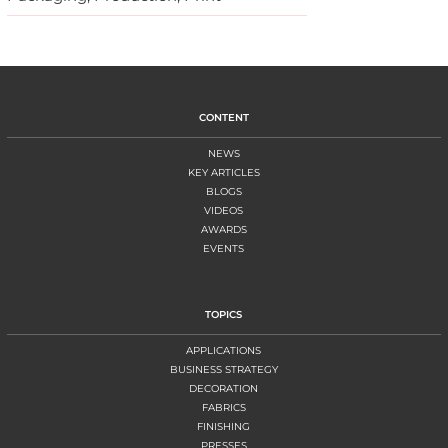
CONTENT
NEWS
KEY ARTICLES
BLOGS
VIDEOS
AWARDS
EVENTS
TOPICS
APPLICATIONS
BUSINESS STRATEGY
DECORATION
FABRICS
FINISHING
PRESSES