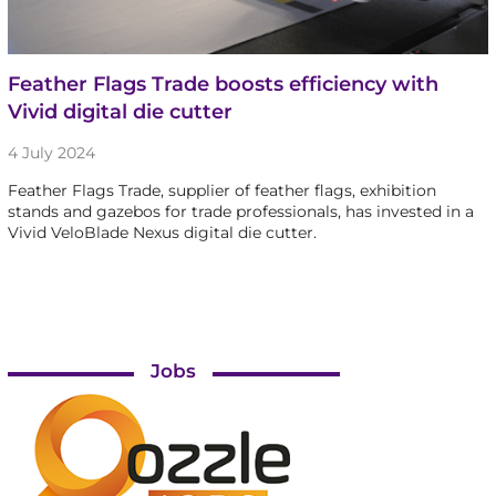
Feather Flags Trade boosts efficiency with
Vivid digital die cutter
4 July 2024
Feather Flags Trade, supplier of feather flags, exhibition
stands and gazebos for trade professionals, has invested in a
Vivid VeloBlade Nexus digital die cutter.
Jobs