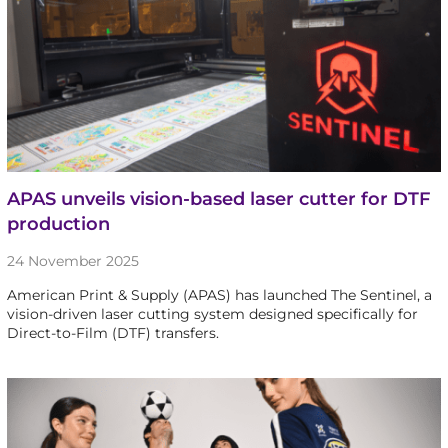
APAS unveils vision-based laser cutter for DTF
production
24 November 2025
American Print & Supply (APAS) has launched The Sentinel, a
vision-driven laser cutting system designed specifically for
Direct-to-Film (DTF) transfers.