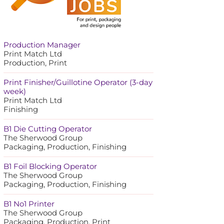
Production Manager
Print Match Ltd
Production, Print
Print Finisher/Guillotine Operator (3-day
week)
Print Match Ltd
Finishing
B1 Die Cutting Operator
The Sherwood Group
Packaging, Production, Finishing
B1 Foil Blocking Operator
The Sherwood Group
Packaging, Production, Finishing
B1 No1 Printer
The Sherwood Group
Packaging, Production, Print