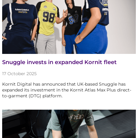
Snuggle invests in expanded Kornit fleet
17 October 2025
Kornit Digital has announced that UK-based Snuggle has
expanded its investment in the Kornit Atlas Max Plus direct-
to-garment (DTG) platform.