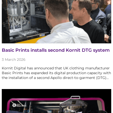
Basic Prints installs second Kornit DTG system
3 March 2026
Kornit Digital has announced that UK clothing manufacturer
Basic Prints has expanded its digital production capacity with
the installation of a second Apollo direct-to-garment (DTG)…