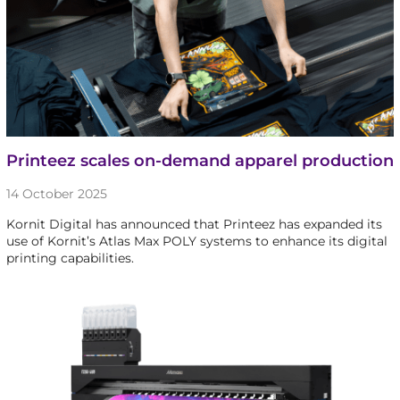
Printeez scales on-demand apparel production
14 October 2025
Kornit Digital has announced that Printeez has expanded its
use of Kornit’s Atlas Max POLY systems to enhance its digital
printing capabilities.