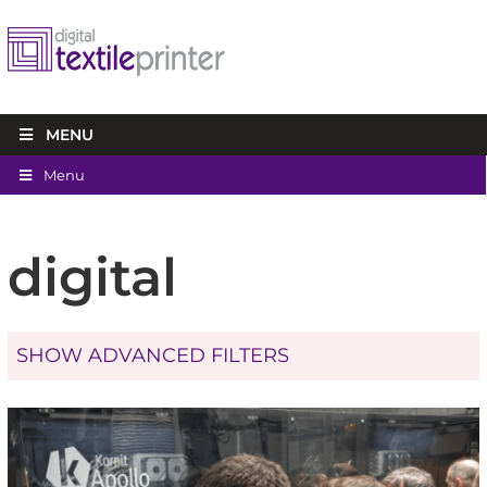
MENU
Menu
digital
SHOW ADVANCED FILTERS