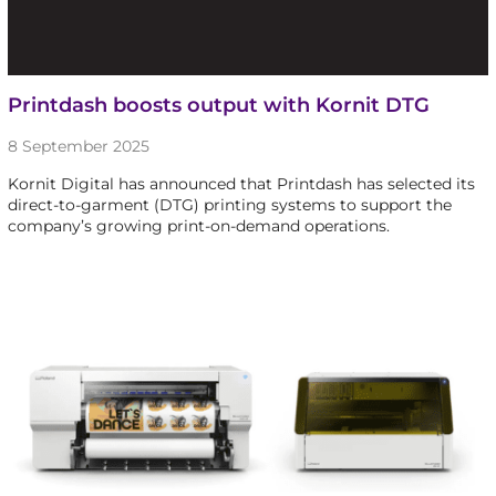
Printdash boosts output with Kornit DTG
8 September 2025
Kornit Digital has announced that Printdash has selected its
direct-to-garment (DTG) printing systems to support the
company’s growing print-on-demand operations.