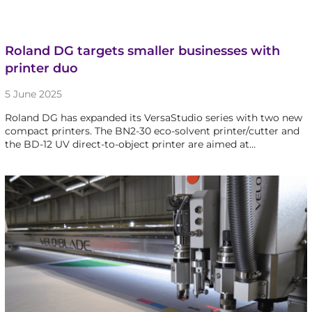
Roland DG targets smaller businesses with
printer duo
5 June 2025
Roland DG has expanded its VersaStudio series with two new
compact printers. The BN2-30 eco-solvent printer/cutter and
the BD-12 UV direct-to-object printer are aimed at…