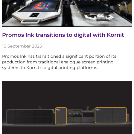
Promos Ink transitions to digital with Kornit
16 September 2025
Promos Ink has transitioned a significant portion of its
production from traditional analogue screen printing
systems to Kornit’s digital printing platforms.