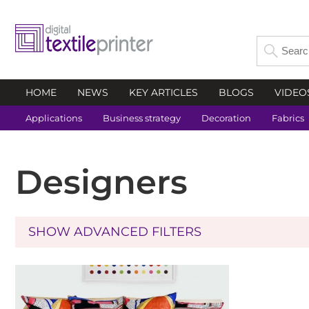
HOME
NEWS
KEY ARTICLES
BLOGS
VIDEO
Applications
Business strategy
Decoration
Fabrics
Designers
SHOW ADVANCED FILTERS