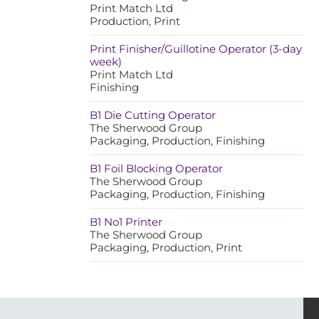
Print Match Ltd
Production, Print
Print Finisher/Guillotine Operator (3-day
week)
Print Match Ltd
Finishing
B1 Die Cutting Operator
The Sherwood Group
Packaging, Production, Finishing
B1 Foil Blocking Operator
The Sherwood Group
Packaging, Production, Finishing
B1 No1 Printer
The Sherwood Group
Packaging, Production, Print