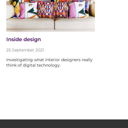
Inside design
25 September 2021
Investigating what interior designers really
think of digital technology.