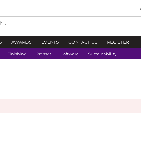
S
AWARDS
EVENTS
CONTACT US
REGISTER
Finishing
Presses
Software
Sustainability