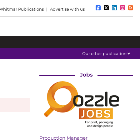
Whitmar Publications
|
Advertise with us
Our other publications
Jobs
Production Manager