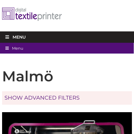
MENU
Menu
Malmö
SHOW ADVANCED FILTERS