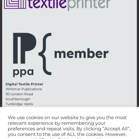
Digital Textile Printer
Whitmar Publications
30 London Road
Southborough
Tunbridge Wells
Kent TN4 0RE
England
We use cookies on our website to give you the most
relevant experience by remembering your
Advertising +44 (0) 1892 514991
preferences and repeat visits. By clicking “Accept All”,
Editorial + 44 (0) 1892 542099
you consent to the use of ALL the cookies. However,
Email:
circulation@whitmar.co.uk