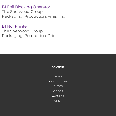
B1 Foil Blocking Operator
The Sherwood Group
Packaging, Production, Finishing
B1 No1 Printer
The Sherwood Group
Packaging, Production, Print
CONTENT
NEWS
KEY ARTICLES
BLOGS
VIDEOS
AWARDS
EVENTS