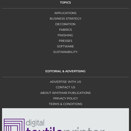
TOPICS
APPLICATIONS
BUSINESS STRATEGY
DECORATION
FABRICS
FINISHING
PRESSES
SOFTWARE
SUSTAINABILITY
EDITORIAL & ADVERTISING
ADVERTISE WITH US
CONTACT US
ABOUT WHITMAR PUBLICATIONS
PRIVACY POLICY
TERMS & CONDITIONS