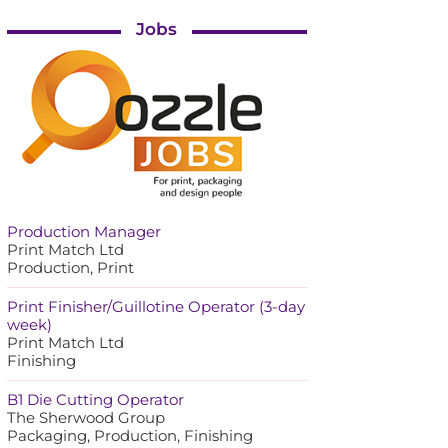
Jobs
Production Manager
Print Match Ltd
Production, Print
Print Finisher/Guillotine Operator (3-day
week)
Print Match Ltd
Finishing
B1 Die Cutting Operator
The Sherwood Group
Packaging, Production, Finishing