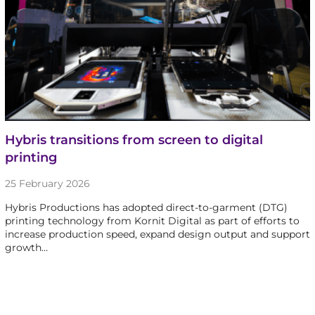
Hybris transitions from screen to digital
printing
25 February 2026
Hybris Productions has adopted direct-to-garment (DTG)
printing technology from Kornit Digital as part of efforts to
increase production speed, expand design output and support
growth…