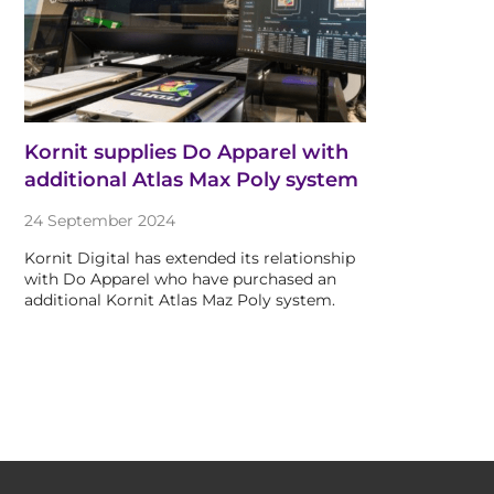
Kornit supplies Do Apparel with
additional Atlas Max Poly system
24 September 2024
Kornit Digital has extended its relationship
with Do Apparel who have purchased an
additional Kornit Atlas Maz Poly system.