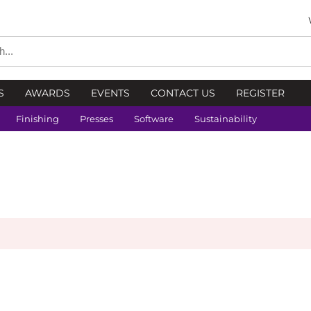
S
AWARDS
EVENTS
CONTACT US
REGISTER
Finishing
Presses
Software
Sustainability