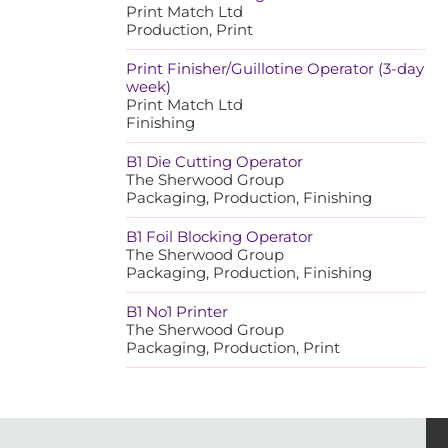
Print Match Ltd
Production, Print
Print Finisher/Guillotine Operator (3-day
week)
Print Match Ltd
Finishing
B1 Die Cutting Operator
The Sherwood Group
Packaging, Production, Finishing
B1 Foil Blocking Operator
The Sherwood Group
Packaging, Production, Finishing
B1 No1 Printer
The Sherwood Group
Packaging, Production, Print