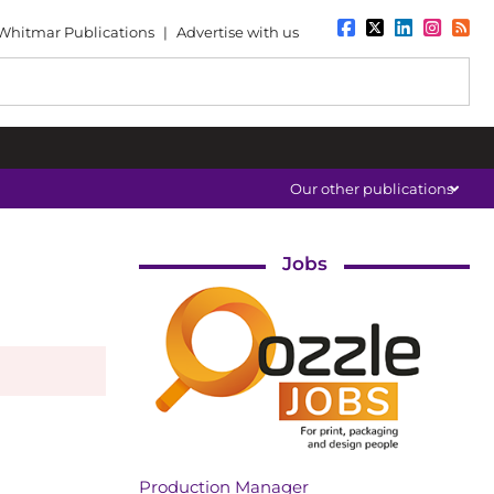
Whitmar Publications
|
Advertise with us
Our other publications
Jobs
Production Manager