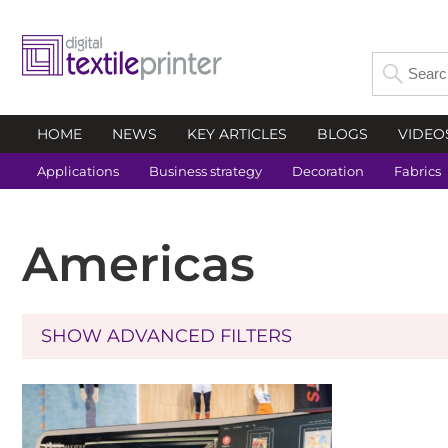
HOME
NEWS
KEY ARTICLES
BLOGS
VIDEO
Applications
Business strategy
Decoration
Fabrics
Americas
SHOW ADVANCED FILTERS