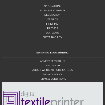
APPLICATIONS
BUSINESS STRATEGY
DECORATION
FABRICS
FINISHING
PRESSES
SOFTWARE
SUSTAINABILITY
EDITORIAL & ADVERTISING
ADVERTISE WITH US
CONTACT US
ABOUT WHITMAR PUBLICATIONS
PRIVACY POLICY
TERMS & CONDITIONS