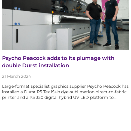
Psycho Peacock adds to its plumage with
double Durst installation
21 March 2024
Large-format specialist graphics supplier Psycho Peacock has
installed a Durst P5 Tex iSub dye-sublimation direct-to-fabric
printer and a P5 350 digital hybrid UV LED platform to…