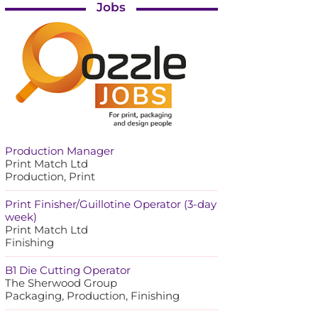
Jobs
Production Manager
Print Match Ltd
Production, Print
Print Finisher/Guillotine Operator (3-day
week)
Print Match Ltd
Finishing
B1 Die Cutting Operator
The Sherwood Group
Packaging, Production, Finishing