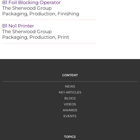
B1 Foil Blocking Operator
The Sherwood Group
Packaging, Production, Finishing
B1 No1 Printer
The Sherwood Group
Packaging, Production, Print
CONTENT
NEWS
KEY ARTICLES
BLOGS
VIDEOS
AWARDS
EVENTS
TOPICS