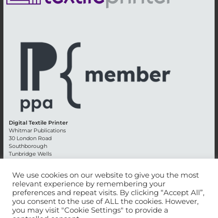
Digital Textile Printer
Whitmar Publications
30 London Road
Southborough
Tunbridge Wells
Kent TN4 0RE
England
We use cookies on our website to give you the most
relevant experience by remembering your
Advertising +44 (0) 1892 514991
preferences and repeat visits. By clicking “Accept All”,
Editorial + 44 (0) 1892 542099
you consent to the use of ALL the cookies. However,
Email:
circulation@whitmar.co.uk
you may visit "Cookie Settings" to provide a