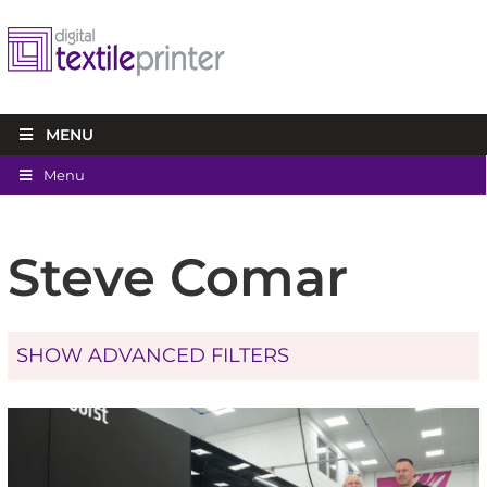
MENU
Menu
Steve Comar
SHOW ADVANCED FILTERS