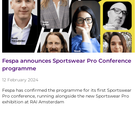
Fespa announces Sportswear Pro Conference
programme
12 February 2024
Fespa has confirmed the programme for its first Sportswear
Pro conference, running alongside the new Sportswear Pro
exhibition at RAI Amsterdam