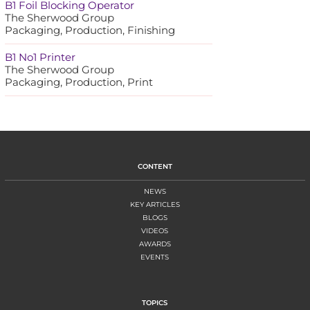
B1 Foil Blocking Operator
The Sherwood Group
Packaging, Production, Finishing
B1 No1 Printer
The Sherwood Group
Packaging, Production, Print
CONTENT
NEWS
KEY ARTICLES
BLOGS
VIDEOS
AWARDS
EVENTS
TOPICS