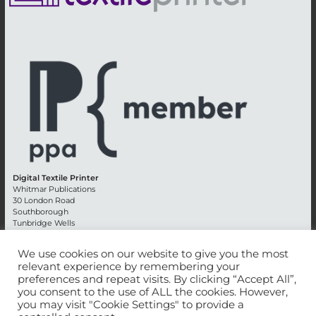
Digital Textile Printer
Whitmar Publications
30 London Road
Southborough
Tunbridge Wells
Kent TN4 0RE
England
We use cookies on our website to give you the most
relevant experience by remembering your
Advertising +44 (0) 1892 514991
preferences and repeat visits. By clicking “Accept All”,
Editorial + 44 (0) 1892 542099
you consent to the use of ALL the cookies. However,
Email:
circulation@whitmar.co.uk
you may visit "Cookie Settings" to provide a