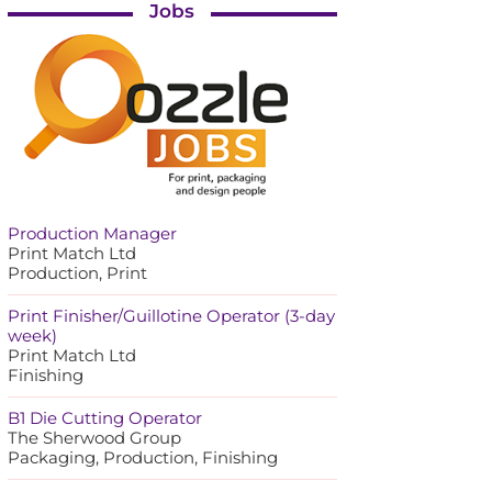
Jobs
Production Manager
Print Match Ltd
Production, Print
Print Finisher/Guillotine Operator (3-day
week)
Print Match Ltd
Finishing
B1 Die Cutting Operator
The Sherwood Group
Packaging, Production, Finishing