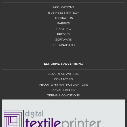
APPLICATIONS
BUSINESS STRATEGY
DECORATION
FABRICS
FINISHING
PRESSES
SOFTWARE
SUSTAINABILITY
EDITORIAL & ADVERTISING
ADVERTISE WITH US
CONTACT US
ABOUT WHITMAR PUBLICATIONS
PRIVACY POLICY
TERMS & CONDITIONS