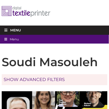
MENU
Menu
Soudi Masouleh
SHOW ADVANCED FILTERS