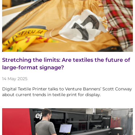
Stretching the limits: Are textiles the future of
large-format signage?
14 May 2025
Digital Textile Printer talks to Venture Banners’ Scott Conway
about current trends in textile print for display.