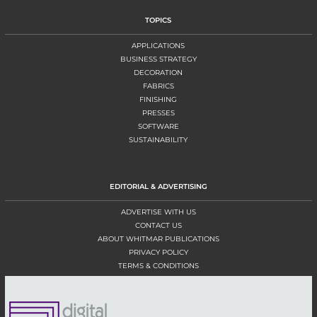
TOPICS
APPLICATIONS
BUSINESS STRATEGY
DECORATION
FABRICS
FINISHING
PRESSES
SOFTWARE
SUSTAINABILITY
EDITORIAL & ADVERTISING
ADVERTISE WITH US
CONTACT US
ABOUT WHITMAR PUBLICATIONS
PRIVACY POLICY
TERMS & CONDITIONS