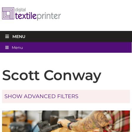
MENU
Menu
Scott Conway
SHOW ADVANCED FILTERS