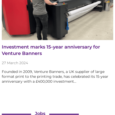
Investment marks 15-year anniversary for
Venture Banners
27 March 2024
Founded in 2009, Venture Banners, a UK supplier of large
format print to the printing trade, has celebrated its 15-year
anniversary with a £400,000 investment…
Jobs