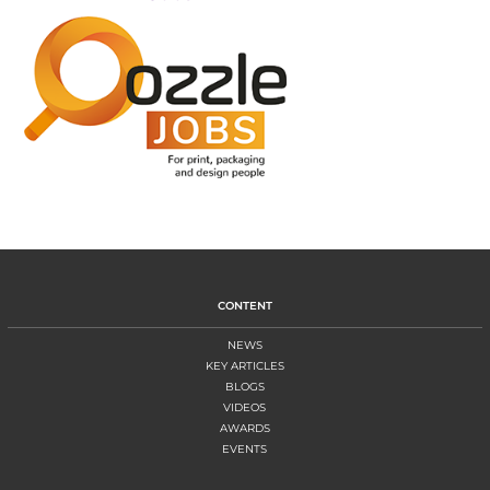
CONTENT
NEWS
KEY ARTICLES
BLOGS
VIDEOS
AWARDS
EVENTS