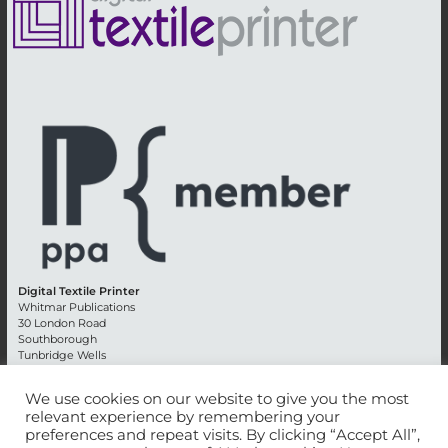
Digital Textile Printer
Whitmar Publications
30 London Road
Southborough
Tunbridge Wells
Kent TN4 0RE
England
We use cookies on our website to give you the most
relevant experience by remembering your
Advertising +44 (0) 1892 514991
preferences and repeat visits. By clicking “Accept All”,
Editorial + 44 (0) 1892 542099