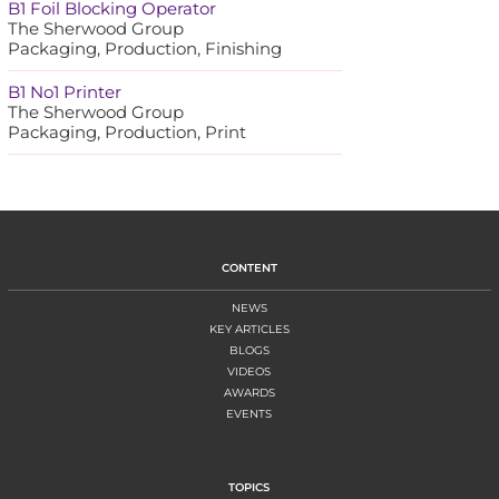
B1 Foil Blocking Operator
The Sherwood Group
Packaging, Production, Finishing
B1 No1 Printer
The Sherwood Group
Packaging, Production, Print
CONTENT
NEWS
KEY ARTICLES
BLOGS
VIDEOS
AWARDS
EVENTS
TOPICS