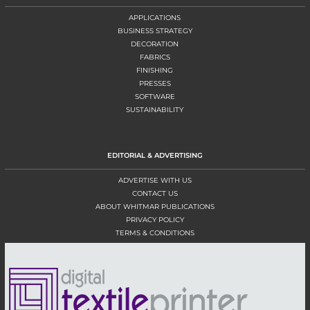
APPLICATIONS
BUSINESS STRATEGY
DECORATION
FABRICS
FINISHING
PRESSES
SOFTWARE
SUSTAINABILITY
EDITORIAL & ADVERTISING
ADVERTISE WITH US
CONTACT US
ABOUT WHITMAR PUBLICATIONS
PRIVACY POLICY
TERMS & CONDITIONS