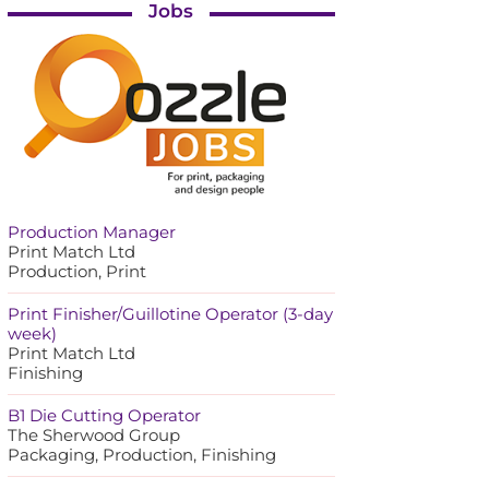
Jobs
Production Manager
Print Match Ltd
Production, Print
Print Finisher/Guillotine Operator (3-day
week)
Print Match Ltd
Finishing
B1 Die Cutting Operator
The Sherwood Group
Packaging, Production, Finishing