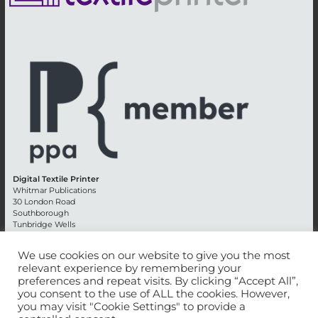
Digital Textile Printer
Whitmar Publications
30 London Road
Southborough
Tunbridge Wells
Kent TN4 0RE
England
We use cookies on our website to give you the most
relevant experience by remembering your
Advertising +44 (0) 1892 514991
preferences and repeat visits. By clicking “Accept All”,
Editorial + 44 (0) 1892 542099
you consent to the use of ALL the cookies. However,
Email:
circulation@whitmar.co.uk
you may visit "Cookie Settings" to provide a