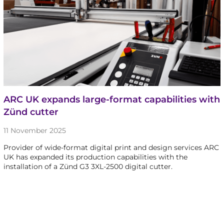
ARC UK expands large-format capabilities with
Zünd cutter
11 November 2025
Provider of wide-format digital print and design services ARC
UK has expanded its production capabilities with the
installation of a Zünd G3 3XL-2500 digital cutter.