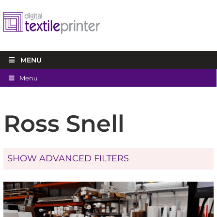
MENU
Menu
Ross Snell
SHOW ADVANCED FILTERS