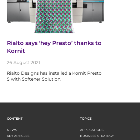
Rialto says ‘hey Presto’ thanks to
Kornit
26 August 2021
Rialto Designs has installed a Kornit Presto
S with Softener Solution.
CONTENT
TOPICS
NEWS
APPLICATIONS
KEY ARTICLES
BUSINESS STRATEGY