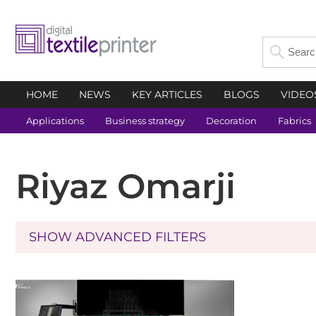
HOME
NEWS
KEY ARTICLES
BLOGS
VIDEO
Applications
Business strategy
Decoration
Fabrics
Riyaz Omarji
SHOW ADVANCED FILTERS