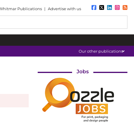
Whitmar Publications
|
Advertise with us
Our other publications
Jobs