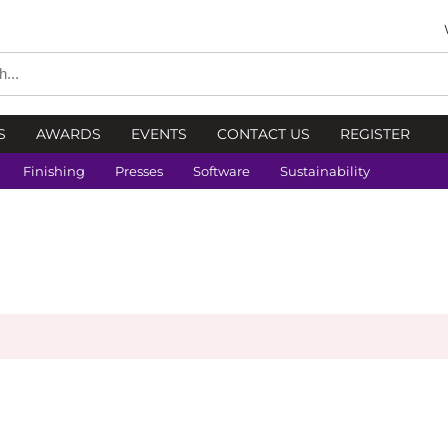
S
AWARDS
EVENTS
CONTACT US
REGISTER
Finishing
Presses
Software
Sustainability