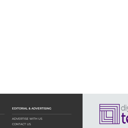
EDITORIAL & ADVERTISING
ADVERTISE WITH US
CONTACT US