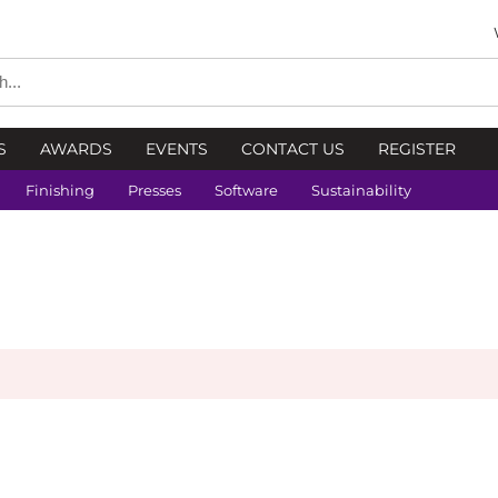
S
AWARDS
EVENTS
CONTACT US
REGISTER
Finishing
Presses
Software
Sustainability