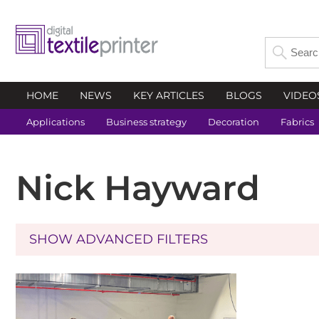
HOME
NEWS
KEY ARTICLES
BLOGS
VIDEO
Applications
Business strategy
Decoration
Fabrics
Nick Hayward
SHOW ADVANCED FILTERS