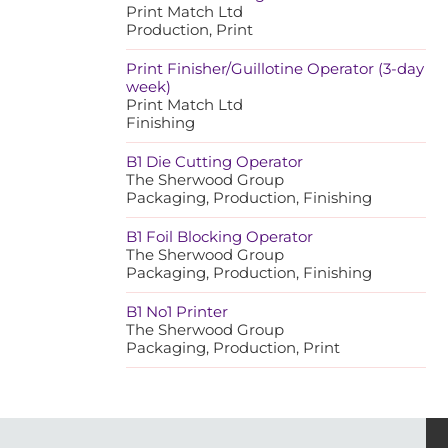
Print Match Ltd
Production, Print
Print Finisher/Guillotine Operator (3-day
week)
Print Match Ltd
Finishing
B1 Die Cutting Operator
The Sherwood Group
Packaging, Production, Finishing
B1 Foil Blocking Operator
The Sherwood Group
Packaging, Production, Finishing
B1 No1 Printer
The Sherwood Group
Packaging, Production, Print