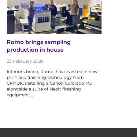
Romo brings sampling
production in house
23 February 2026
Interiors brand, Romo, has invested in new
print and finishing technology from
CMYUK, installing a Canon Colorado M5
alongside a suite of Neolt finishing
equipment…