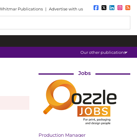
Whitmar Publications
|
Advertise with us
Our other publications
Jobs
Production Manager