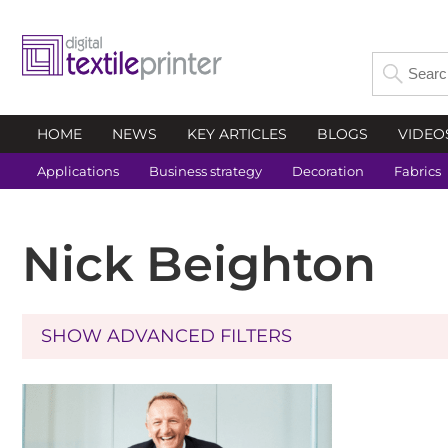
HOME
NEWS
KEY ARTICLES
BLOGS
VIDEO
Applications
Business strategy
Decoration
Fabrics
Nick Beighton
SHOW ADVANCED FILTERS