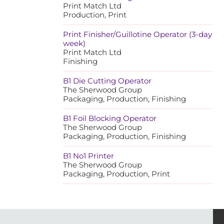
Print Match Ltd
Production, Print
Print Finisher/Guillotine Operator (3-day
week)
Print Match Ltd
Finishing
B1 Die Cutting Operator
The Sherwood Group
Packaging, Production, Finishing
B1 Foil Blocking Operator
The Sherwood Group
Packaging, Production, Finishing
B1 No1 Printer
The Sherwood Group
Packaging, Production, Print