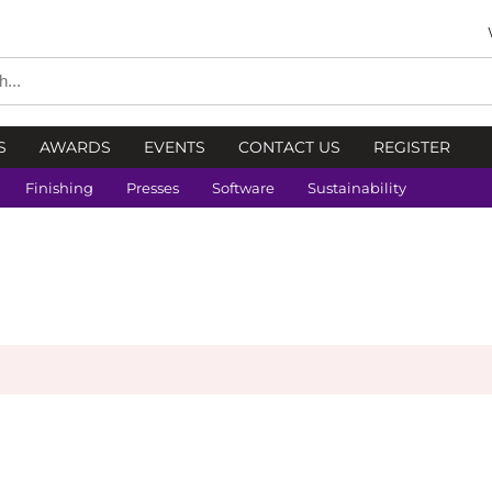
S
AWARDS
EVENTS
CONTACT US
REGISTER
Finishing
Presses
Software
Sustainability