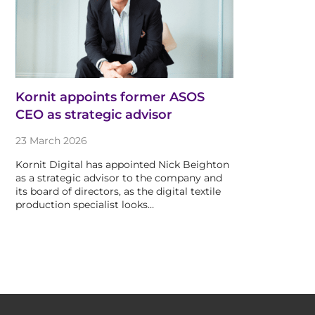
Kornit appoints former ASOS
CEO as strategic advisor
23 March 2026
Kornit Digital has appointed Nick Beighton
as a strategic advisor to the company and
its board of directors, as the digital textile
production specialist looks…