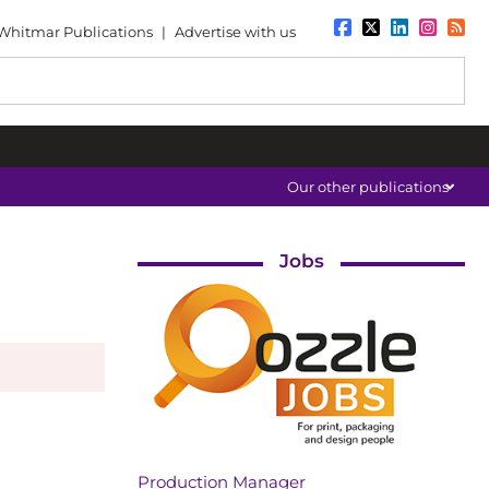
Whitmar Publications
|
Advertise with us
Our other publications
Jobs
Production Manager