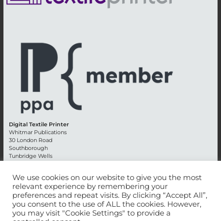
Digital Textile Printer
Whitmar Publications
30 London Road
Southborough
Tunbridge Wells
Kent TN4 0RE
England
We use cookies on our website to give you the most
relevant experience by remembering your
Advertising +44 (0) 1892 514991
preferences and repeat visits. By clicking “Accept All”,
Editorial + 44 (0) 1892 542099
you consent to the use of ALL the cookies. However,
Email:
circulation@whitmar.co.uk
you may visit "Cookie Settings" to provide a