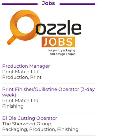
Jobs
Production Manager
Print Match Ltd
Production, Print
Print Finisher/Guillotine Operator (3-day
week)
Print Match Ltd
Finishing
B1 Die Cutting Operator
The Sherwood Group
Packaging, Production, Finishing