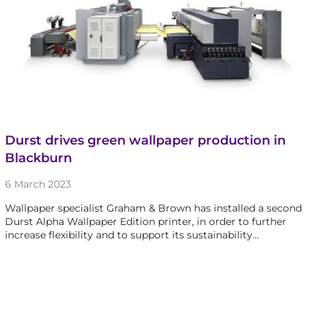
Durst drives green wallpaper production in
Blackburn
6 March 2023
Wallpaper specialist Graham & Brown has installed a second
Durst Alpha Wallpaper Edition printer, in order to further
increase flexibility and to support its sustainability…