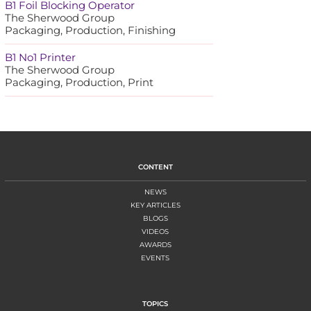
B1 Foil Blocking Operator
The Sherwood Group
Packaging, Production, Finishing
B1 No1 Printer
The Sherwood Group
Packaging, Production, Print
CONTENT
NEWS
KEY ARTICLES
BLOGS
VIDEOS
AWARDS
EVENTS
TOPICS