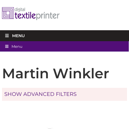
MENU
Menu
Martin Winkler
SHOW ADVANCED FILTERS