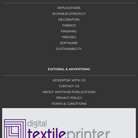
APPLICATIONS
BUSINESS STRATEGY
DECORATION
FABRICS
FINISHING
PRESSES
SOFTWARE
SUSTAINABILITY
EDITORIAL & ADVERTISING
ADVERTISE WITH US
CONTACT US
ABOUT WHITMAR PUBLICATIONS
PRIVACY POLICY
TERMS & CONDITIONS