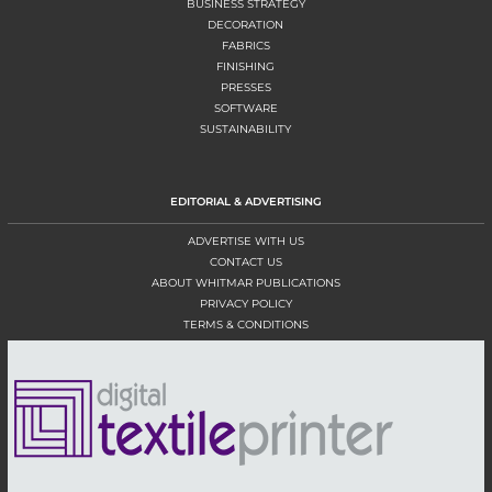
BUSINESS STRATEGY
DECORATION
FABRICS
FINISHING
PRESSES
SOFTWARE
SUSTAINABILITY
EDITORIAL & ADVERTISING
ADVERTISE WITH US
CONTACT US
ABOUT WHITMAR PUBLICATIONS
PRIVACY POLICY
TERMS & CONDITIONS