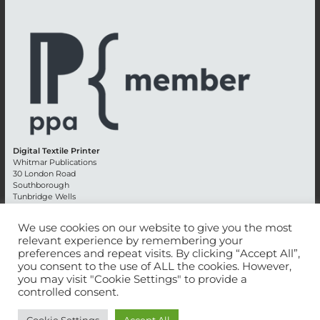
Digital Textile Printer
Whitmar Publications
30 London Road
Southborough
Tunbridge Wells
Kent TN4 0RE
England
We use cookies on our website to give you the most
relevant experience by remembering your
Advertising +44 (0) 1892 514991
preferences and repeat visits. By clicking “Accept All”,
Editorial + 44 (0) 1892 542099
you consent to the use of ALL the cookies. However,
Email:
circulation@whitmar.co.uk
you may visit "Cookie Settings" to provide a
controlled consent.
©
2026 Whitmar Publications Limited
.