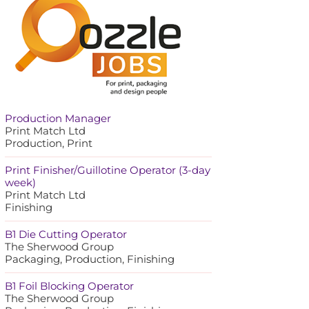
Production Manager
Print Match Ltd
Production, Print
Print Finisher/Guillotine Operator (3-day
week)
Print Match Ltd
Finishing
B1 Die Cutting Operator
The Sherwood Group
Packaging, Production, Finishing
B1 Foil Blocking Operator
The Sherwood Group