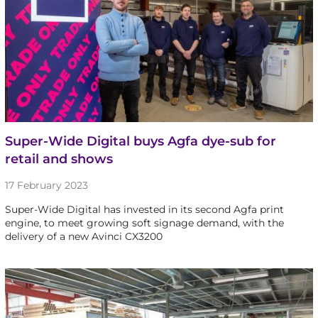
Super-Wide Digital buys Agfa dye-sub for
retail and shows
17 February 2023
Super-Wide Digital has invested in its second Agfa print
engine, to meet growing soft signage demand, with the
delivery of a new Avinci CX3200