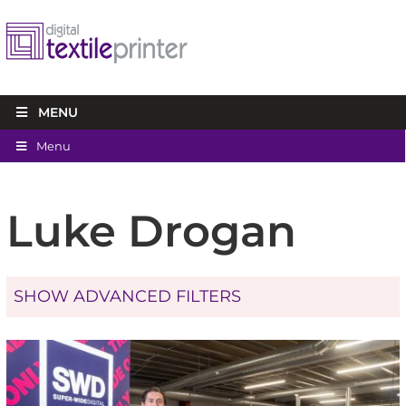
MENU
Menu
Luke Drogan
SHOW ADVANCED FILTERS