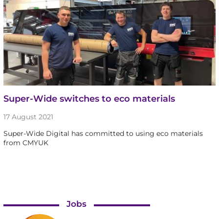
Super-Wide switches to eco materials
17 August 2021
Super-Wide Digital has committed to using eco materials
from CMYUK
Jobs