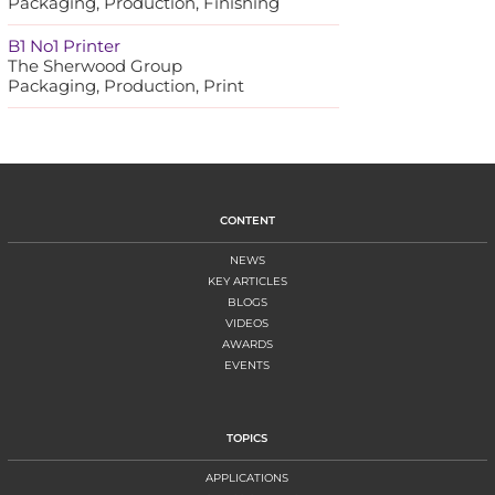
Packaging, Production, Finishing
B1 No1 Printer
The Sherwood Group
Packaging, Production, Print
CONTENT
NEWS
KEY ARTICLES
BLOGS
VIDEOS
AWARDS
EVENTS
TOPICS
APPLICATIONS