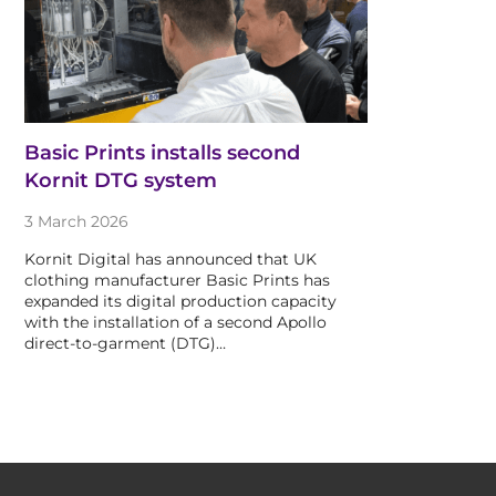
Basic Prints installs second
Kornit DTG system
3 March 2026
Kornit Digital has announced that UK
clothing manufacturer Basic Prints has
expanded its digital production capacity
with the installation of a second Apollo
direct-to-garment (DTG)…