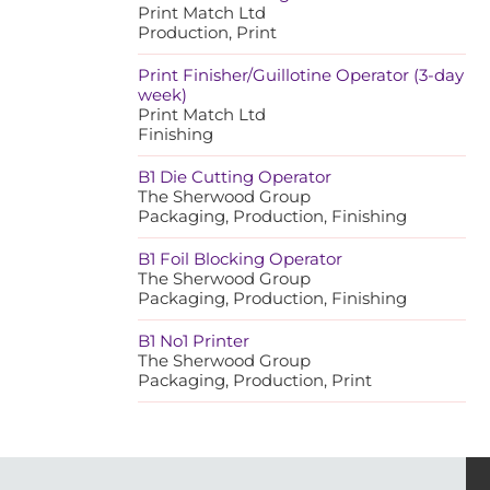
Print Match Ltd
Production, Print
Print Finisher/Guillotine Operator (3-day
week)
Print Match Ltd
Finishing
B1 Die Cutting Operator
The Sherwood Group
Packaging, Production, Finishing
B1 Foil Blocking Operator
The Sherwood Group
Packaging, Production, Finishing
B1 No1 Printer
The Sherwood Group
Packaging, Production, Print