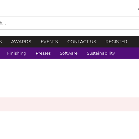
S
AWARDS
EVENTS
CONTACT US
REGISTER
Finishing
Presses
Software
Sustainability