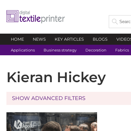
HOME
NEWS
KEY ARTICLES
BLOGS
VIDEO
Applications
Business strategy
Decoration
Fabrics
Kieran Hickey
SHOW ADVANCED FILTERS