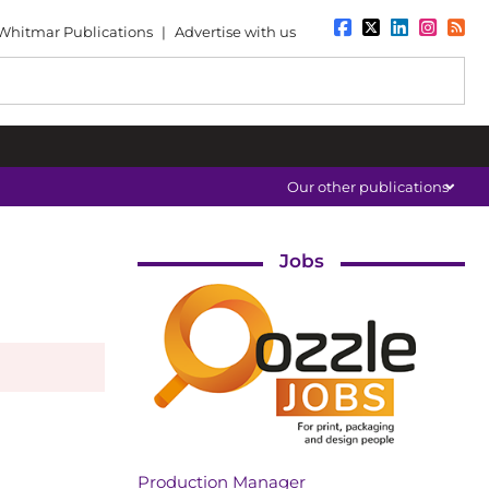
Whitmar Publications
|
Advertise with us
Our other publications
Jobs
Production Manager