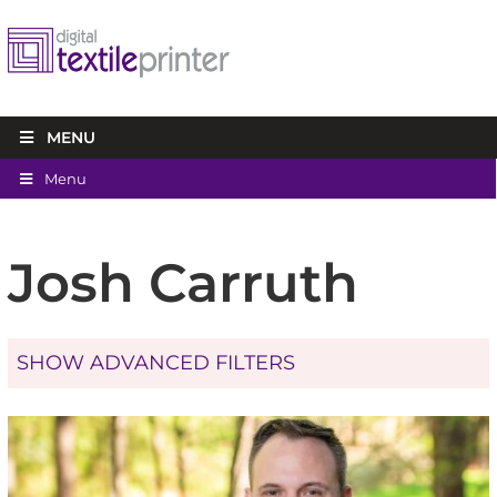
MENU
Menu
Josh Carruth
SHOW ADVANCED FILTERS