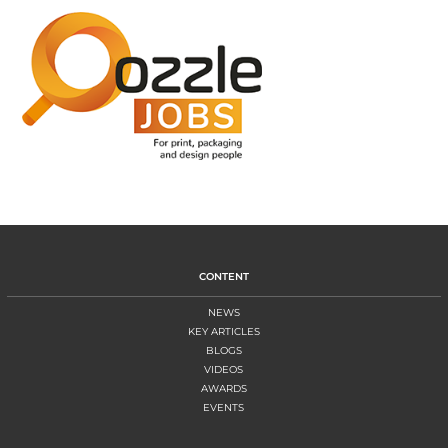
CONTENT
NEWS
KEY ARTICLES
BLOGS
VIDEOS
AWARDS
EVENTS