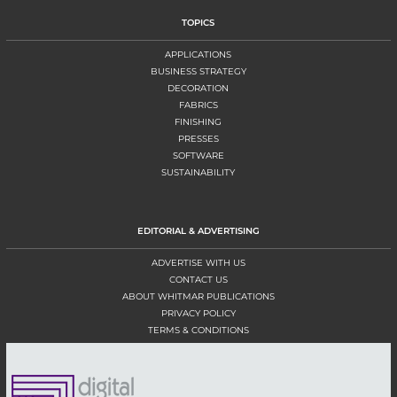
TOPICS
APPLICATIONS
BUSINESS STRATEGY
DECORATION
FABRICS
FINISHING
PRESSES
SOFTWARE
SUSTAINABILITY
EDITORIAL & ADVERTISING
ADVERTISE WITH US
CONTACT US
ABOUT WHITMAR PUBLICATIONS
PRIVACY POLICY
TERMS & CONDITIONS