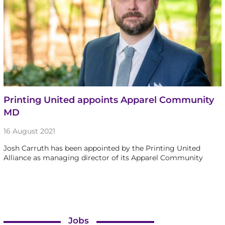
Printing United appoints Apparel Community
MD
16 August 2021
Josh Carruth has been appointed by the Printing United
Alliance as managing director of its Apparel Community
Jobs