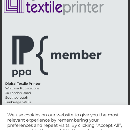
Digital Textile Printer
Whitmar Publications
30 London Road
Southborough
Tunbridge Wells
Kent TN4 0RE
England
We use cookies on our website to give you the most
relevant experience by remembering your
Advertising +44 (0) 1892 514991
preferences and repeat visits. By clicking “Accept All”,
Editorial + 44 (0) 1892 542099