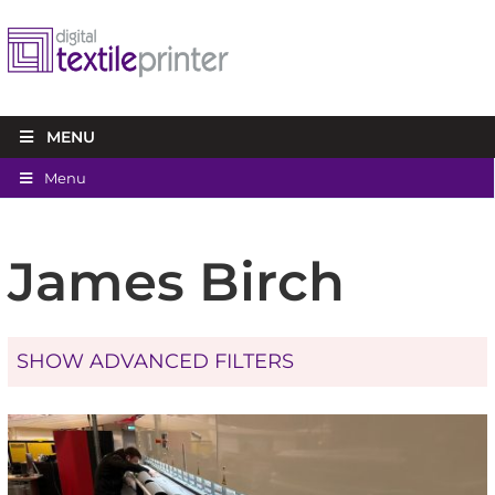
MENU
Menu
James Birch
SHOW ADVANCED FILTERS