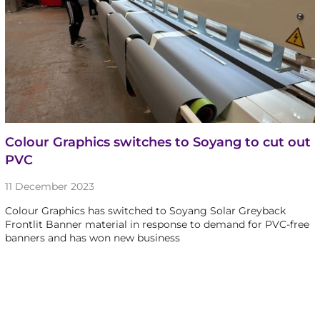
Colour Graphics switches to Soyang to cut out
PVC
11 December 2023
Colour Graphics has switched to Soyang Solar Greyback
Frontlit Banner material in response to demand for PVC-free
banners and has won new business