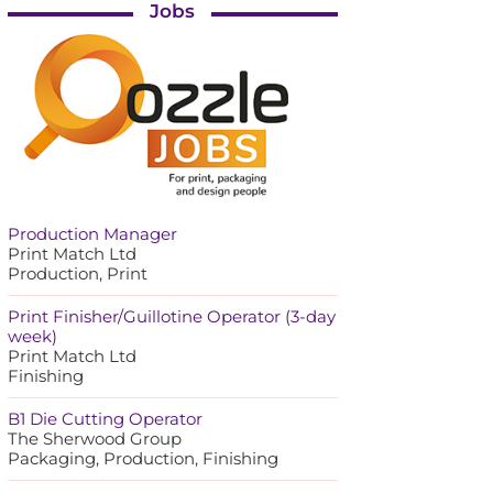
Jobs
Production Manager
Print Match Ltd
Production, Print
Print Finisher/Guillotine Operator (3-day
week)
Print Match Ltd
Finishing
B1 Die Cutting Operator
The Sherwood Group
Packaging, Production, Finishing