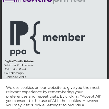
Digital Textile Printer
Whitmar Publications
30 London Road
Southborough
Tunbridge Wells
Kent TN4 0RE
England
We use cookies on our website to give you the most
relevant experience by remembering your
Advertising +44 (0) 1892 514991
preferences and repeat visits. By clicking “Accept All”,
Editorial + 44 (0) 1892 542099
you consent to the use of ALL the cookies. However,
Email:
circulation@whitmar.co.uk
you may visit "Cookie Settings" to provide a