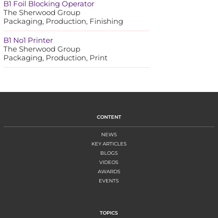
B1 Foil Blocking Operator
The Sherwood Group
Packaging, Production, Finishing
B1 No1 Printer
The Sherwood Group
Packaging, Production, Print
CONTENT
NEWS
KEY ARTICLES
BLOGS
VIDEOS
AWARDS
EVENTS
TOPICS