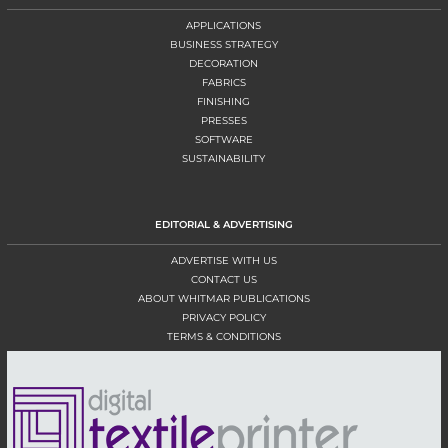
APPLICATIONS
BUSINESS STRATEGY
DECORATION
FABRICS
FINISHING
PRESSES
SOFTWARE
SUSTAINABILITY
EDITORIAL & ADVERTISING
ADVERTISE WITH US
CONTACT US
ABOUT WHITMAR PUBLICATIONS
PRIVACY POLICY
TERMS & CONDITIONS