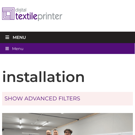
MENU
Menu
installation
SHOW ADVANCED FILTERS