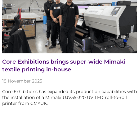
Core Exhibitions brings super-wide Mimaki
textile printing in-house
18 November 2025
Core Exhibitions has expanded its production capabilities with
the installation of a Mimaki UJV55-320 UV LED roll-to-roll
printer from CMYUK.