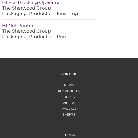
B1 Foil Blocking Operator
The Sherwood Group
Packaging, Production, Finishing
B1 No1 Printer
The Sherwood Group
Packaging, Production, Print
CONTENT
NEWS
KEY ARTICLES
BLOGS
VIDEOS
AWARDS
EVENTS
TOPICS