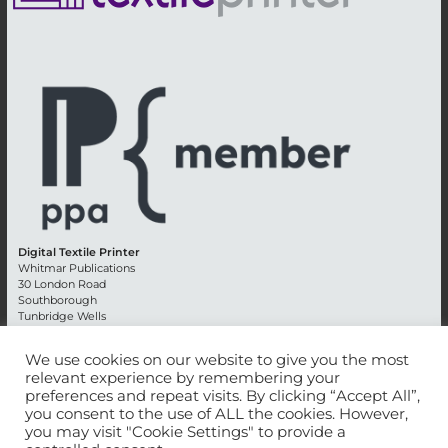
Digital Textile Printer
Whitmar Publications
30 London Road
Southborough
Tunbridge Wells
Kent TN4 0RE
England
We use cookies on our website to give you the most
relevant experience by remembering your
Advertising +44 (0) 1892 514991
preferences and repeat visits. By clicking “Accept All”,
Editorial + 44 (0) 1892 542099
you consent to the use of ALL the cookies. However,
Email:
circulation@whitmar.co.uk
you may visit "Cookie Settings" to provide a