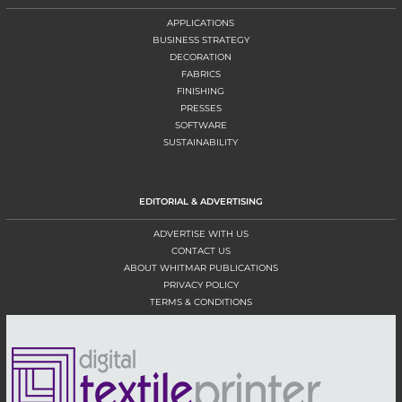
APPLICATIONS
BUSINESS STRATEGY
DECORATION
FABRICS
FINISHING
PRESSES
SOFTWARE
SUSTAINABILITY
EDITORIAL & ADVERTISING
ADVERTISE WITH US
CONTACT US
ABOUT WHITMAR PUBLICATIONS
PRIVACY POLICY
TERMS & CONDITIONS