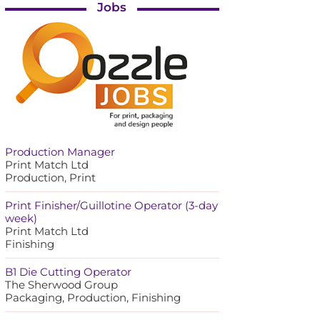
Jobs
Production Manager
Print Match Ltd
Production, Print
Print Finisher/Guillotine Operator (3-day
week)
Print Match Ltd
Finishing
B1 Die Cutting Operator
The Sherwood Group
Packaging, Production, Finishing