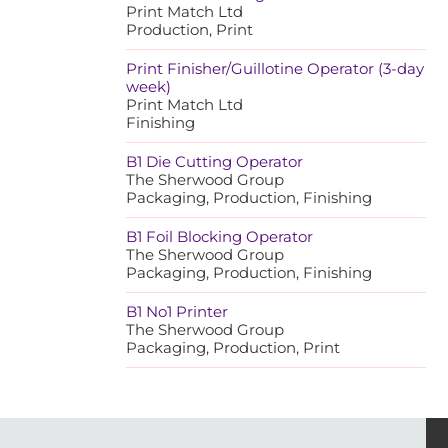
Print Match Ltd
Production, Print
Print Finisher/Guillotine Operator (3-day
week)
Print Match Ltd
Finishing
B1 Die Cutting Operator
The Sherwood Group
Packaging, Production, Finishing
B1 Foil Blocking Operator
The Sherwood Group
Packaging, Production, Finishing
B1 No1 Printer
The Sherwood Group
Packaging, Production, Print