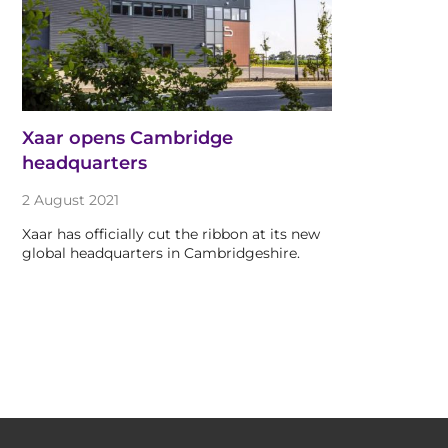
Xaar opens Cambridge
headquarters
2 August 2021
Xaar has officially cut the ribbon at its new
global headquarters in Cambridgeshire.