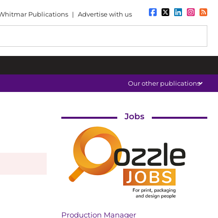
Whitmar Publications
|
Advertise with us
Our other publications
Jobs
Production Manager