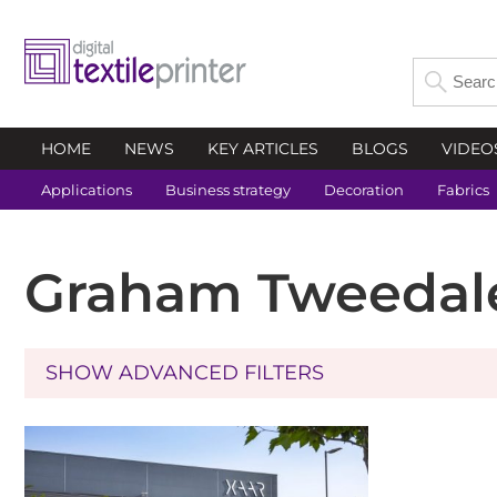
HOME
NEWS
KEY ARTICLES
BLOGS
VIDEO
Applications
Business strategy
Decoration
Fabrics
Graham Tweedal
SHOW ADVANCED FILTERS