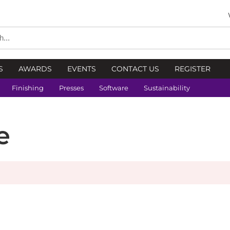
S
AWARDS
EVENTS
CONTACT US
REGISTER
Finishing
Presses
Software
Sustainability
e