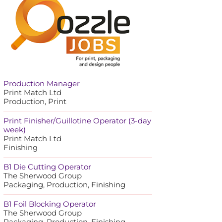
Production Manager
Print Match Ltd
Production, Print
Print Finisher/Guillotine Operator (3-day
week)
Print Match Ltd
Finishing
B1 Die Cutting Operator
The Sherwood Group
Packaging, Production, Finishing
B1 Foil Blocking Operator
The Sherwood Group
Packaging, Production, Finishing