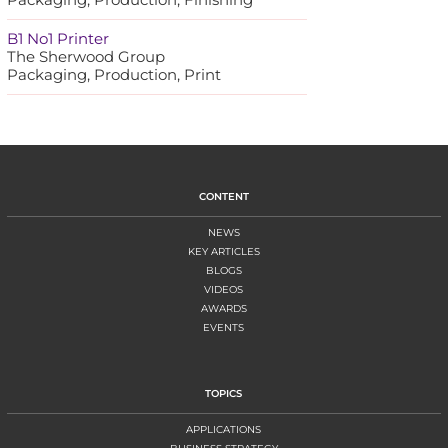
B1 No1 Printer
The Sherwood Group
Packaging, Production, Print
CONTENT
NEWS
KEY ARTICLES
BLOGS
VIDEOS
AWARDS
EVENTS
TOPICS
APPLICATIONS