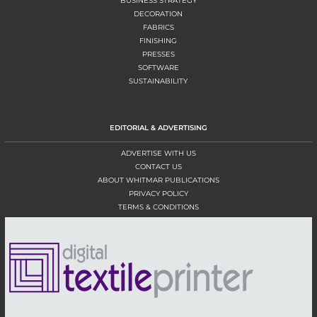
BUSINESS STRATEGY
DECORATION
FABRICS
FINISHING
PRESSES
SOFTWARE
SUSTAINABILITY
EDITORIAL & ADVERTISING
ADVERTISE WITH US
CONTACT US
ABOUT WHITMAR PUBLICATIONS
PRIVACY POLICY
TERMS & CONDITIONS