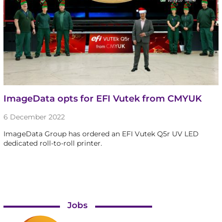
ImageData opts for EFI Vutek from CMYUK
6 December 2022
ImageData Group has ordered an EFI Vutek Q5r UV LED
dedicated roll-to-roll printer.
Jobs