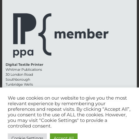
Digital Textile Printer
Whitmar Publications
30 London Road
Southborough
Tunbridge Wells
Kent TN4 0RE
England
We use cookies on our website to give you the most
relevant experience by remembering your
Advertising +44 (0) 1892 514991
preferences and repeat visits. By clicking “Accept All”,
Editorial + 44 (0) 1892 542099
you consent to the use of ALL the cookies. However,
Email:
circulation@whitmar.co.uk
you may visit "Cookie Settings" to provide a
controlled consent.
©
2026 Whitmar Publications Limited
.
Cookie Settings
Accept All