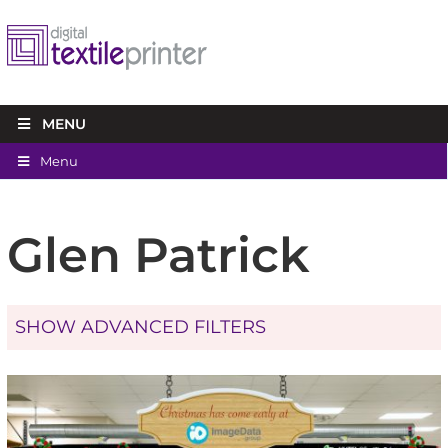
MENU
Menu
Glen Patrick
SHOW ADVANCED FILTERS