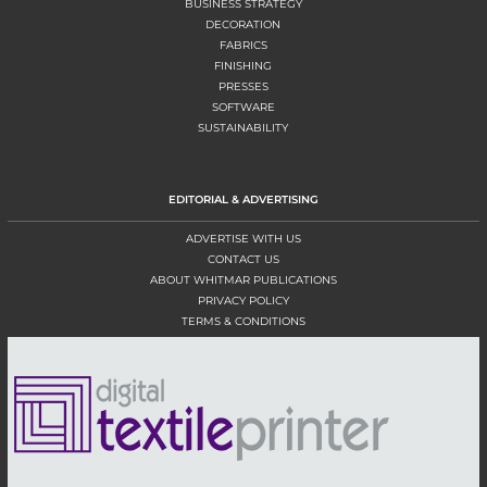
BUSINESS STRATEGY
DECORATION
FABRICS
FINISHING
PRESSES
SOFTWARE
SUSTAINABILITY
EDITORIAL & ADVERTISING
ADVERTISE WITH US
CONTACT US
ABOUT WHITMAR PUBLICATIONS
PRIVACY POLICY
TERMS & CONDITIONS