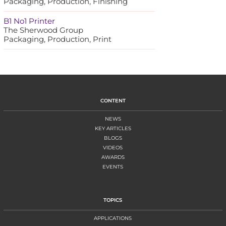
Packaging, Production, Finishing
B1 No1 Printer
The Sherwood Group
Packaging, Production, Print
CONTENT
NEWS
KEY ARTICLES
BLOGS
VIDEOS
AWARDS
EVENTS
TOPICS
APPLICATIONS