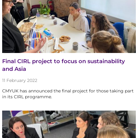
Final CIRL project to focus on sustainability
and Asia
11 February 2022
CMYUK has announced the final project for those taking part
in its CIRL programme.