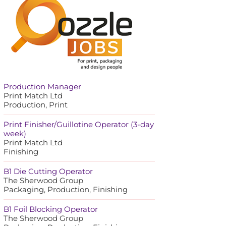
Production Manager
Print Match Ltd
Production, Print
Print Finisher/Guillotine Operator (3-day
week)
Print Match Ltd
Finishing
B1 Die Cutting Operator
The Sherwood Group
Packaging, Production, Finishing
B1 Foil Blocking Operator
The Sherwood Group