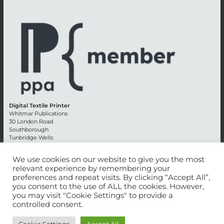
Digital Textile Printer
Whitmar Publications
30 London Road
Southborough
Tunbridge Wells
Kent TN4 0RE
England
We use cookies on our website to give you the most
relevant experience by remembering your
Advertising +44 (0) 1892 514991
preferences and repeat visits. By clicking “Accept All”,
Editorial + 44 (0) 1892 542099
you consent to the use of ALL the cookies. However,
Email:
circulation@whitmar.co.uk
you may visit "Cookie Settings" to provide a
controlled consent.
©
2026 Whitmar Publications Limited
.