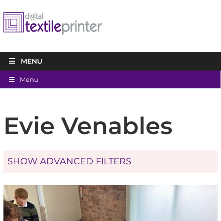
MENU
Menu
Evie Venables
SHOW ADVANCED FILTERS