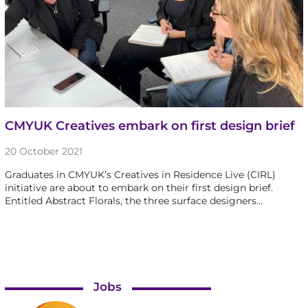
CMYUK Creatives embark on first design brief
20 October 2021
Graduates in CMYUK’s Creatives in Residence Live (CIRL)
initiative are about to embark on their first design brief.
Entitled Abstract Florals, the three surface designers…
Jobs