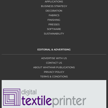
APPLICATIONS
BUSINESS STRATEGY
DECORATION
FABRICS
FINISHING
PRESSES
SOFTWARE
SUSTAINABILITY
EDITORIAL & ADVERTISING
ADVERTISE WITH US
CONTACT US
ABOUT WHITMAR PUBLICATIONS
PRIVACY POLICY
TERMS & CONDITIONS