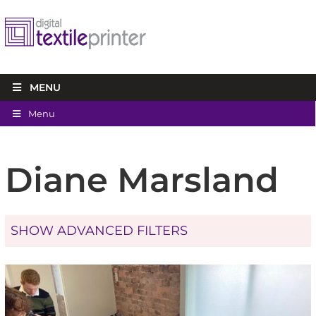
MENU
Menu
Diane Marsland
SHOW ADVANCED FILTERS