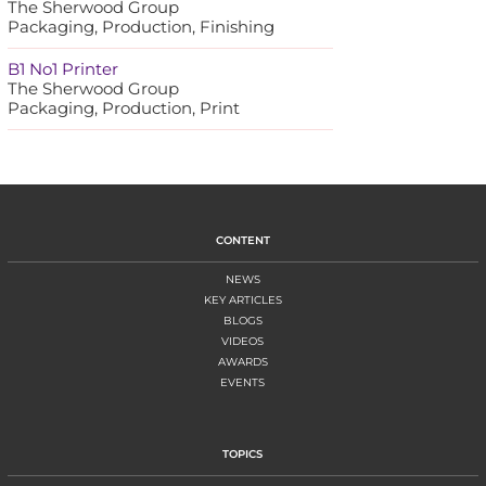
The Sherwood Group
Packaging, Production, Finishing
B1 No1 Printer
The Sherwood Group
Packaging, Production, Print
CONTENT
NEWS
KEY ARTICLES
BLOGS
VIDEOS
AWARDS
EVENTS
TOPICS