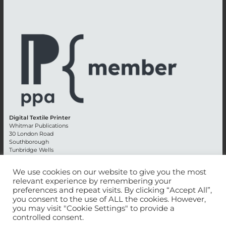
Digital Textile Printer
Whitmar Publications
30 London Road
Southborough
Tunbridge Wells
Kent TN4 0RE
England
We use cookies on our website to give you the most
relevant experience by remembering your
Advertising +44 (0) 1892 514991
preferences and repeat visits. By clicking “Accept All”,
Editorial + 44 (0) 1892 542099
you consent to the use of ALL the cookies. However,
Email:
circulation@whitmar.co.uk
you may visit "Cookie Settings" to provide a
controlled consent.
©
2026 Whitmar Publications Limited
.