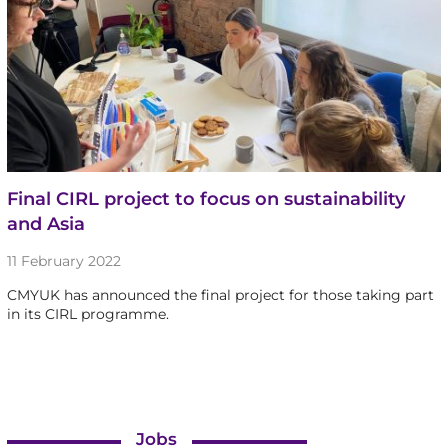
Final CIRL project to focus on sustainability
and Asia
11 February 2022
CMYUK has announced the final project for those taking part
in its CIRL programme.
Jobs