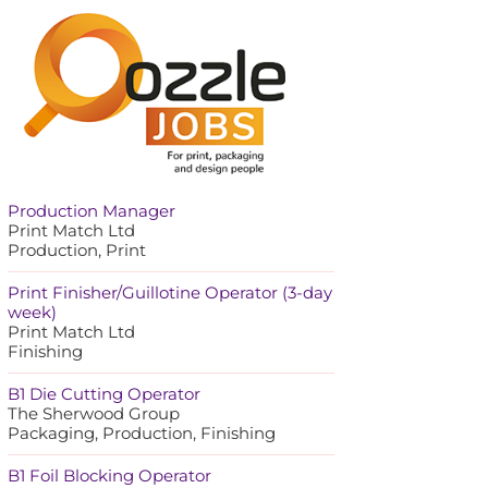
Production Manager
Print Match Ltd
Production, Print
Print Finisher/Guillotine Operator (3-day
week)
Print Match Ltd
Finishing
B1 Die Cutting Operator
The Sherwood Group
Packaging, Production, Finishing
B1 Foil Blocking Operator