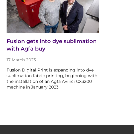
Fusion gets into dye sublimation
with Agfa buy
17 March 2023
Fusion Digital Print is expanding into dye
sublimation fabric printing, beginning with
the installation of an Agfa Avinci CX3200
machine in January 2023.