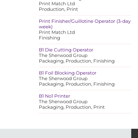
Print Match Ltd
Production, Print
Print Finisher/Guillotine Operator (3-day
week)
Print Match Ltd
Finishing
B1 Die Cutting Operator
The Sherwood Group
Packaging, Production, Finishing
B1 Foil Blocking Operator
The Sherwood Group
Packaging, Production, Finishing
B1 No1 Printer
The Sherwood Group
Packaging, Production, Print