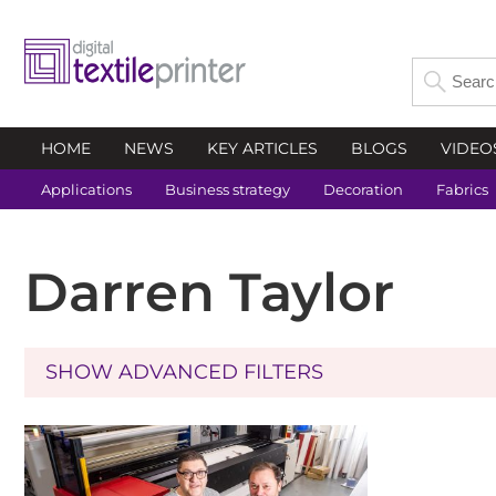
HOME
NEWS
KEY ARTICLES
BLOGS
VIDEO
Applications
Business strategy
Decoration
Fabrics
Darren Taylor
SHOW ADVANCED FILTERS