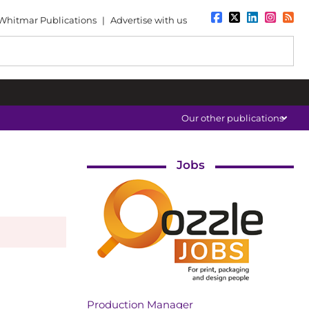
Whitmar Publications
|
Advertise with us
Our other publications
Jobs
Production Manager