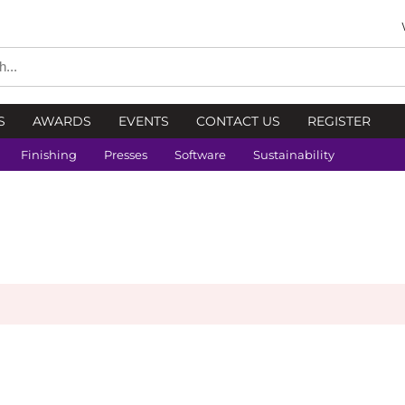
S
AWARDS
EVENTS
CONTACT US
REGISTER
Finishing
Presses
Software
Sustainability