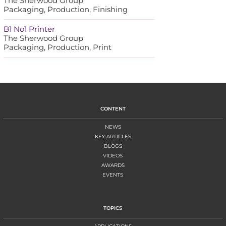
The Sherwood Group
Packaging, Production, Finishing
B1 No1 Printer
The Sherwood Group
Packaging, Production, Print
CONTENT
NEWS
KEY ARTICLES
BLOGS
VIDEOS
AWARDS
EVENTS
TOPICS