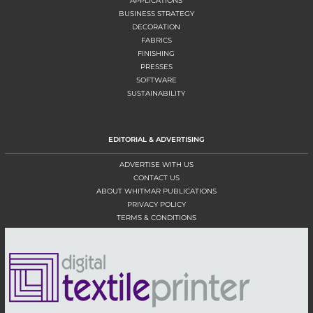
APPLICATIONS
BUSINESS STRATEGY
DECORATION
FABRICS
FINISHING
PRESSES
SOFTWARE
SUSTAINABILITY
EDITORIAL & ADVERTISING
ADVERTISE WITH US
CONTACT US
ABOUT WHITMAR PUBLICATIONS
PRIVACY POLICY
TERMS & CONDITIONS