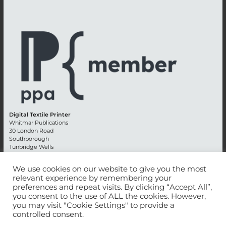
Digital Textile Printer
Whitmar Publications
30 London Road
Southborough
Tunbridge Wells
Kent TN4 0RE
England
We use cookies on our website to give you the most
relevant experience by remembering your
Advertising +44 (0) 1892 514991
preferences and repeat visits. By clicking “Accept All”,
Editorial + 44 (0) 1892 542099
you consent to the use of ALL the cookies. However,
Email:
circulation@whitmar.co.uk
you may visit "Cookie Settings" to provide a
controlled consent.
©
2026 Whitmar Publications Limited
.