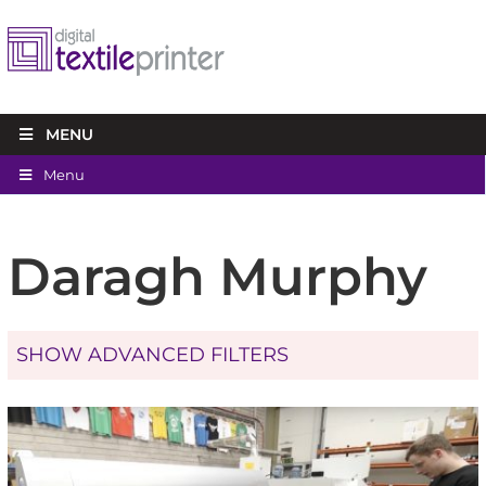
MENU
Menu
Daragh Murphy
SHOW ADVANCED FILTERS