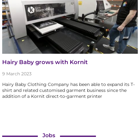
Hairy Baby grows with Kornit
9 March 2023
Hairy Baby Clothing Company has been able to expand its T-
shirt and related customised garment business since the
addition of a Kornit direct-to-garment printer
Jobs