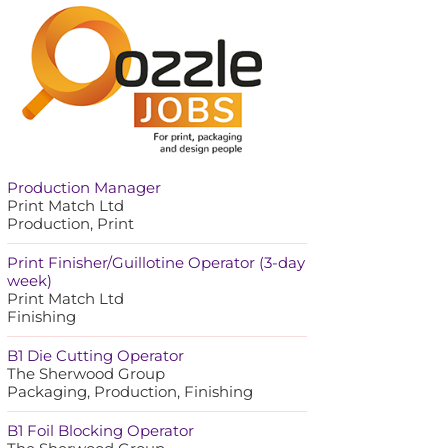
Production Manager
Print Match Ltd
Production, Print
Print Finisher/Guillotine Operator (3-day
week)
Print Match Ltd
Finishing
B1 Die Cutting Operator
The Sherwood Group
Packaging, Production, Finishing
B1 Foil Blocking Operator