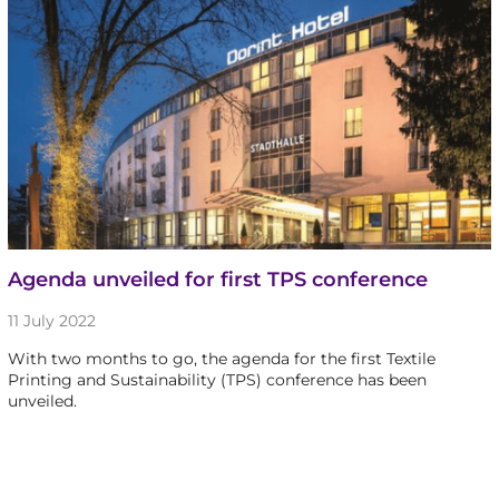
Agenda unveiled for first TPS conference
11 July 2022
With two months to go, the agenda for the first Textile
Printing and Sustainability (TPS) conference has been
unveiled.