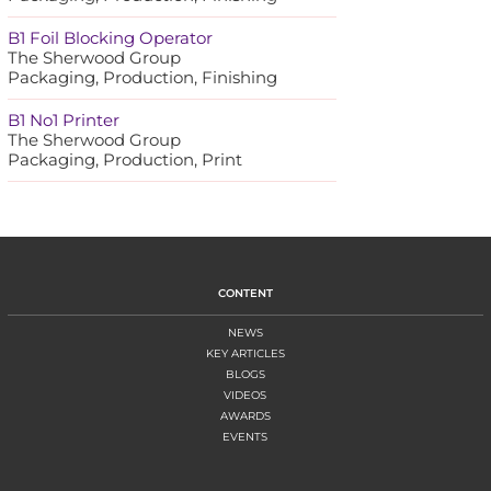
B1 Foil Blocking Operator
The Sherwood Group
Packaging, Production, Finishing
B1 No1 Printer
The Sherwood Group
Packaging, Production, Print
CONTENT
NEWS
KEY ARTICLES
BLOGS
VIDEOS
AWARDS
EVENTS