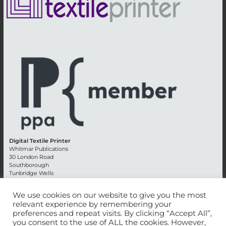
Digital Textile Printer
Whitmar Publications
30 London Road
Southborough
Tunbridge Wells
Kent TN4 0RE
England
We use cookies on our website to give you the most
relevant experience by remembering your
Advertising +44 (0) 1892 514991
preferences and repeat visits. By clicking “Accept All”,
Editorial + 44 (0) 1892 542099
you consent to the use of ALL the cookies. However,
Email:
circulation@whitmar.co.uk