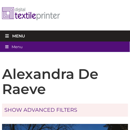
MENU
Menu
Alexandra De
Raeve
SHOW ADVANCED FILTERS