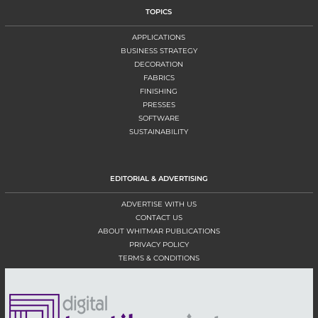
TOPICS
APPLICATIONS
BUSINESS STRATEGY
DECORATION
FABRICS
FINISHING
PRESSES
SOFTWARE
SUSTAINABILITY
EDITORIAL & ADVERTISING
ADVERTISE WITH US
CONTACT US
ABOUT WHITMAR PUBLICATIONS
PRIVACY POLICY
TERMS & CONDITIONS