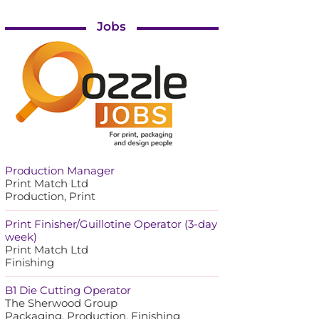
Jobs
Production Manager
Print Match Ltd
Production, Print
Print Finisher/Guillotine Operator (3-day
week)
Print Match Ltd
Finishing
B1 Die Cutting Operator
The Sherwood Group
Packaging, Production, Finishing