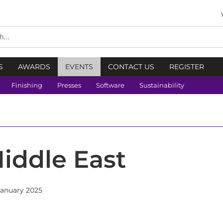
S
AWARDS
EVENTS
CONTACT US
REGISTER
Finishing
Presses
Software
Sustainability
iddle East
January 2025