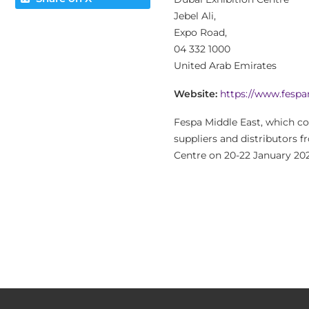
Jebel Ali,
Expo Road,
04 332 1000
United Arab Emirates
Website:
https://www.fesp
Fespa Middle East, which co
suppliers and distributors f
Centre on 20-22 January 202