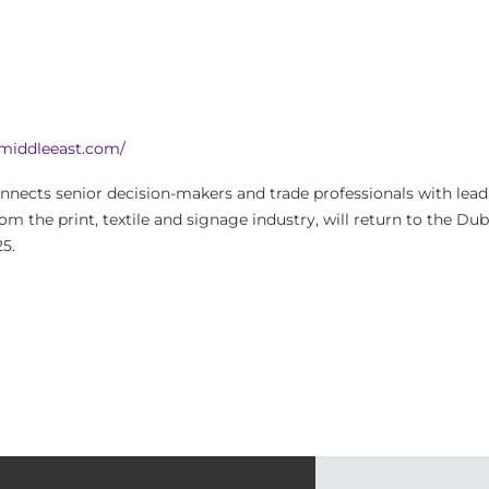
amiddleeast.com/
nnects senior decision-makers and trade professionals with le
rom the print, textile and signage industry, will return to the Dub
5.