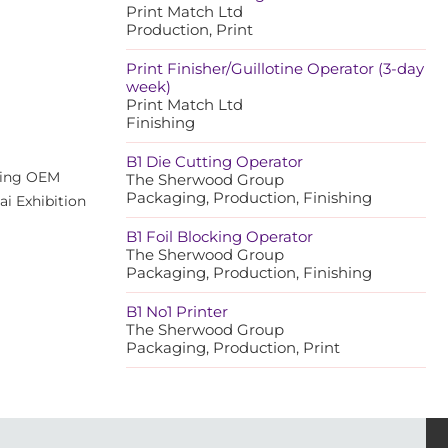
Print Match Ltd
Production, Print
Print Finisher/Guillotine Operator (3-day
week)
Print Match Ltd
Finishing
B1 Die Cutting Operator
ading OEM
The Sherwood Group
Packaging, Production, Finishing
ai Exhibition
B1 Foil Blocking Operator
The Sherwood Group
Packaging, Production, Finishing
B1 No1 Printer
The Sherwood Group
Packaging, Production, Print