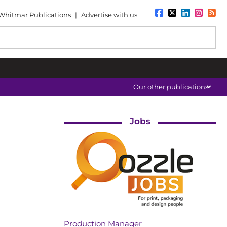
Whitmar Publications
|
Advertise with us
Our other publications
Jobs
Production Manager