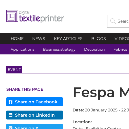
HOME
NEWS
KEY ARTICLES
BLOGS
VIDEO
Applications
Business strategy
Decoration
Fabrics
EVENT
Fespa M
SHARE THIS PAGE
Share on Facebook
Date:
20 January 2025 - 22 
Share on LinkedIn
Location:
Share on X
Dubai Exhibition Centre