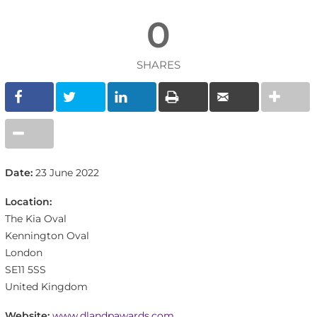
0
SHARES
Date:
23 June 2022
Location:
The Kia Oval
Kennington Oval
London
SE11 5SS
United Kingdom
Website:
www.dlandpawards.com