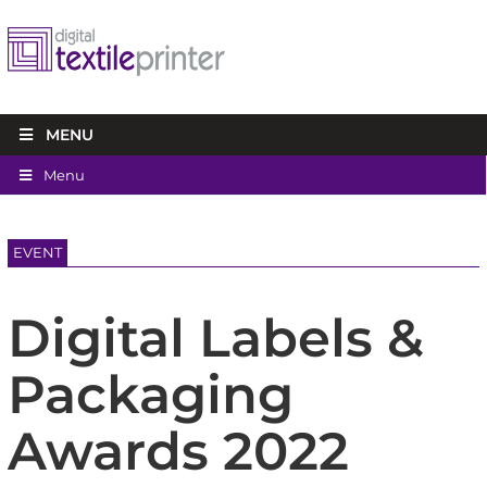
MENU
Menu
EVENT
Digital Labels &
Packaging
Awards 2022