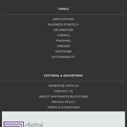
TOPICS
APPLICATIONS
BUSINESS STRATEGY
DECORATION
FABRICS
FINISHING
PRESSES
SOFTWARE
SUSTAINABILITY
EDITORIAL & ADVERTISING
ADVERTISE WITH US
CONTACT US
ABOUT WHITMAR PUBLICATIONS
PRIVACY POLICY
TERMS & CONDITIONS