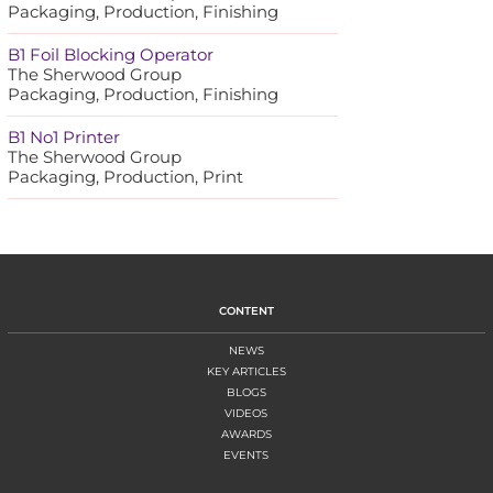
Packaging, Production, Finishing
B1 Foil Blocking Operator
The Sherwood Group
Packaging, Production, Finishing
B1 No1 Printer
The Sherwood Group
Packaging, Production, Print
CONTENT
NEWS
KEY ARTICLES
BLOGS
VIDEOS
AWARDS
EVENTS