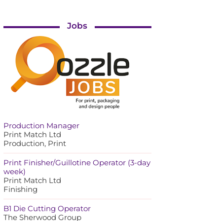
Jobs
Production Manager
Print Match Ltd
Production, Print
Print Finisher/Guillotine Operator (3-day
week)
Print Match Ltd
Finishing
B1 Die Cutting Operator
The Sherwood Group