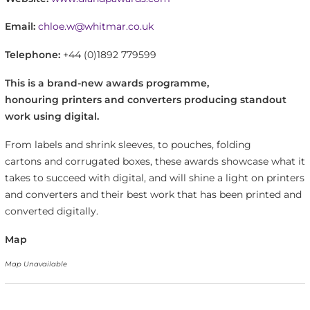
Email:
chloe.w@whitmar.co.uk
Telephone:
+44 (0)1892 779599
This is a brand-new awards programme,
honouring printers and converters producing standout
work using digital.
From labels and shrink sleeves, to pouches, folding
cartons and corrugated boxes, these awards showcase what it
takes to succeed with digital, and will shine a light on printers
and converters and their best work that has been printed and
converted digitally.
Map
Map Unavailable