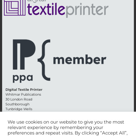
Digital Textile Printer
Whitmar Publications
30 London Road
Southborough
Tunbridge Wells
Kent TN4 0RE
England
We use cookies on our website to give you the most
relevant experience by remembering your
Advertising +44 (0) 1892 514991
preferences and repeat visits. By clicking “Accept All”,
Editorial + 44 (0) 1892 542099