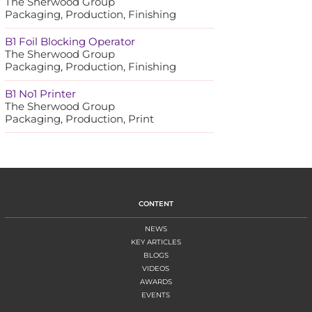
The Sherwood Group
Packaging, Production, Finishing
B1 Foil Blocking Operator
The Sherwood Group
Packaging, Production, Finishing
B1 No1 Printer
The Sherwood Group
Packaging, Production, Print
CONTENT
NEWS
KEY ARTICLES
BLOGS
VIDEOS
AWARDS
EVENTS