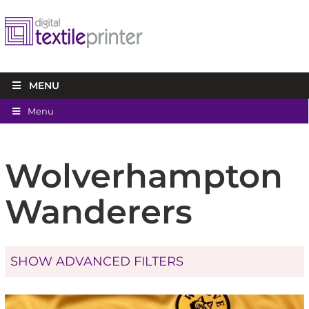
MENU
Menu
Wolverhampton
Wanderers
SHOW ADVANCED FILTERS