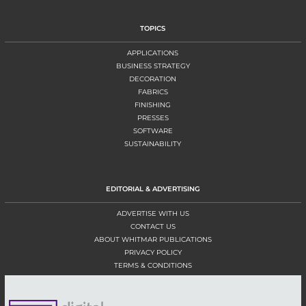
TOPICS
APPLICATIONS
BUSINESS STRATEGY
DECORATION
FABRICS
FINISHING
PRESSES
SOFTWARE
SUSTAINABILITY
EDITORIAL & ADVERTISING
ADVERTISE WITH US
CONTACT US
ABOUT WHITMAR PUBLICATIONS
PRIVACY POLICY
TERMS & CONDITIONS