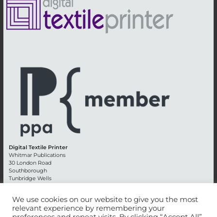
Digital Textile Printer
Whitmar Publications
30 London Road
Southborough
Tunbridge Wells
Kent TN4 0RE
England
We use cookies on our website to give you the most
relevant experience by remembering your
Advertising +44 (0) 1892 514991