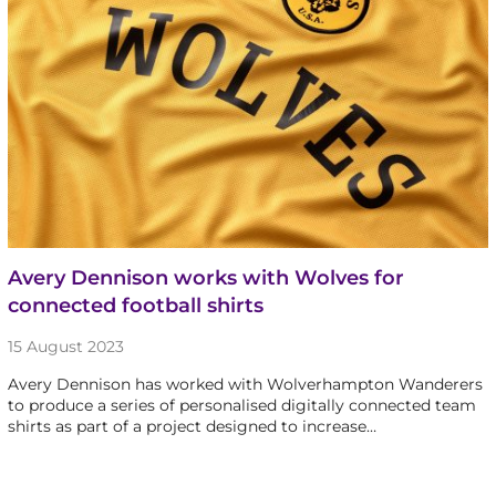
Avery Dennison works with Wolves for
connected football shirts
15 August 2023
Avery Dennison has worked with Wolverhampton Wanderers
to produce a series of personalised digitally connected team
shirts as part of a project designed to increase…