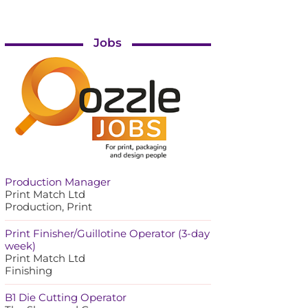
Jobs
Production Manager
Print Match Ltd
Production, Print
Print Finisher/Guillotine Operator (3-day
week)
Print Match Ltd
Finishing
B1 Die Cutting Operator