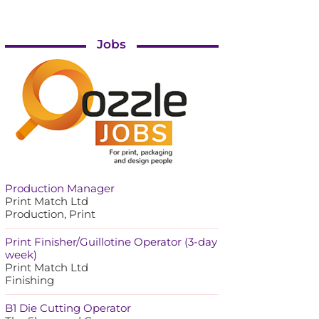
Jobs
Production Manager
Print Match Ltd
Production, Print
Print Finisher/Guillotine Operator (3-day
week)
Print Match Ltd
Finishing
B1 Die Cutting Operator