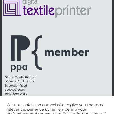
Digital Textile Printer
Whitmar Publications
30 London Road
Southborough
Tunbridge Wells
Kent TN4 0RE
England
We use cookies on our website to give you the most
relevant experience by remembering your
Advertising +44 (0) 1892 514991