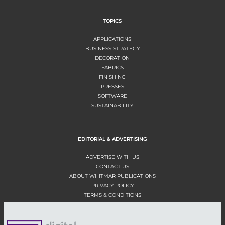
TOPICS
APPLICATIONS
BUSINESS STRATEGY
DECORATION
FABRICS
FINISHING
PRESSES
SOFTWARE
SUSTAINABILITY
EDITORIAL & ADVERTISING
ADVERTISE WITH US
CONTACT US
ABOUT WHITMAR PUBLICATIONS
PRIVACY POLICY
TERMS & CONDITIONS