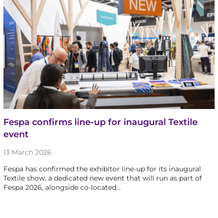
Fespa confirms line-up for inaugural Textile
event
13 March 2026
Fespa has confirmed the exhibitor line-up for its inaugural
Textile show, a dedicated new event that will run as part of
Fespa 2026, alongside co-located…