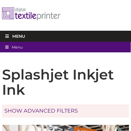
MENU
Menu
Splashjet Inkjet
Ink
SHOW ADVANCED FILTERS