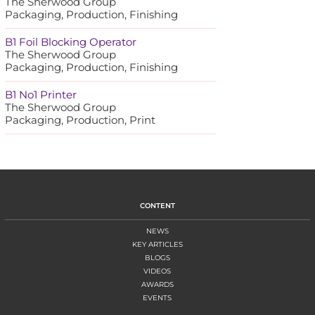
The Sherwood Group
Packaging, Production, Finishing
B1 Foil Blocking Operator
The Sherwood Group
Packaging, Production, Finishing
B1 No1 Printer
The Sherwood Group
Packaging, Production, Print
CONTENT
NEWS
KEY ARTICLES
BLOGS
VIDEOS
AWARDS
EVENTS