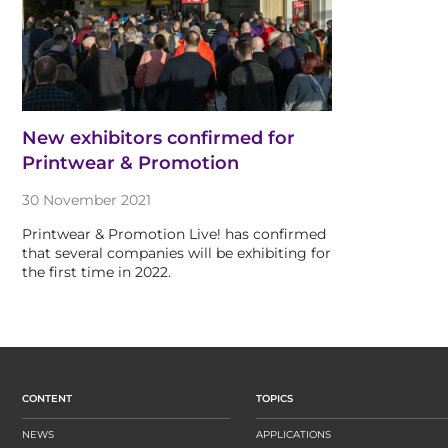
New exhibitors confirmed for
Printwear & Promotion
30 November 2021
Printwear & Promotion Live! has confirmed
that several companies will be exhibiting for
the first time in 2022.
CONTENT
TOPICS
NEWS
APPLICATIONS