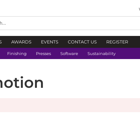
S
AWARDS
EVENTS
CONTACT US
REGISTER
Finishing
Presses
Software
Sustainability
motion