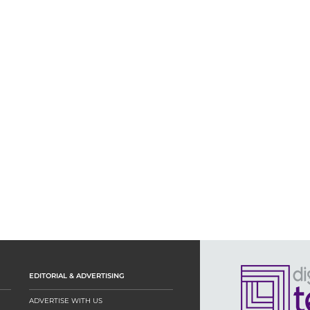
EDITORIAL & ADVERTISING
ADVERTISE WITH US