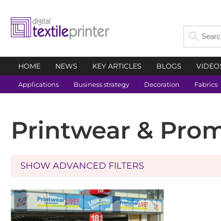
HOME
NEWS
KEY ARTICLES
BLOGS
VIDEO
Applications
Business strategy
Decoration
Fabrics
Printwear & Pro
SHOW ADVANCED FILTERS