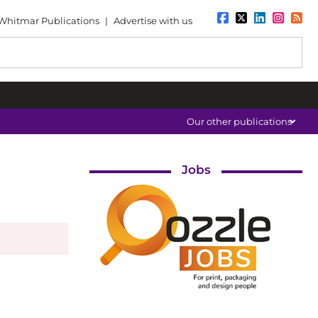
Whitmar Publications
|
Advertise with us
Our other publications
Jobs