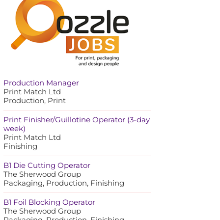
Production Manager
Print Match Ltd
Production, Print
Print Finisher/Guillotine Operator (3-day
week)
Print Match Ltd
Finishing
B1 Die Cutting Operator
The Sherwood Group
Packaging, Production, Finishing
B1 Foil Blocking Operator
The Sherwood Group
Packaging, Production, Finishing