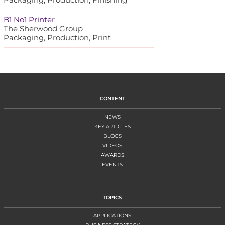
B1 No1 Printer
The Sherwood Group
Packaging, Production, Print
CONTENT
NEWS
KEY ARTICLES
BLOGS
VIDEOS
AWARDS
EVENTS
TOPICS
APPLICATIONS