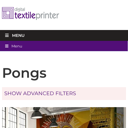
MENU
Menu
Pongs
SHOW ADVANCED FILTERS