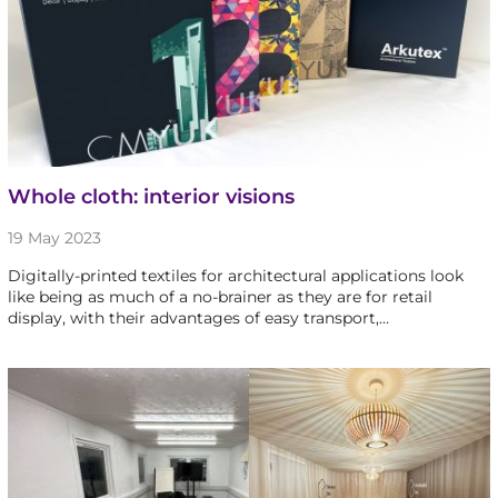
Whole cloth: interior visions
19 May 2023
Digitally-printed textiles for architectural applications look
like being as much of a no-brainer as they are for retail
display, with their advantages of easy transport,…