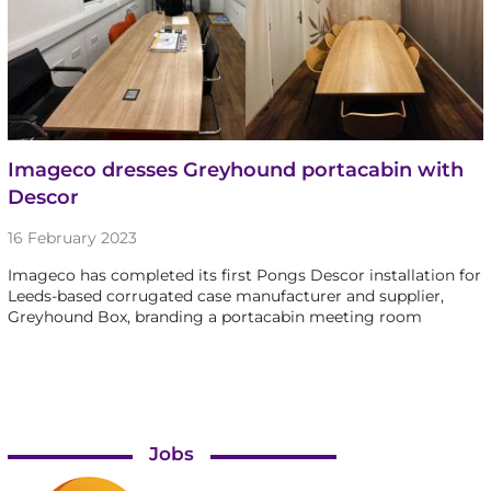
Imageco dresses Greyhound portacabin with
Descor
16 February 2023
Imageco has completed its first Pongs Descor installation for
Leeds-based corrugated case manufacturer and supplier,
Greyhound Box, branding a portacabin meeting room
Jobs