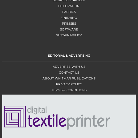
BUSINESS STRATEGY
DECORATION
FABRICS
FINISHING
PRESSES
SOFTWARE
SUSTAINABILITY
EDITORIAL & ADVERTISING
ADVERTISE WITH US
CONTACT US
ABOUT WHITMAR PUBLICATIONS
PRIVACY POLICY
TERMS & CONDITIONS