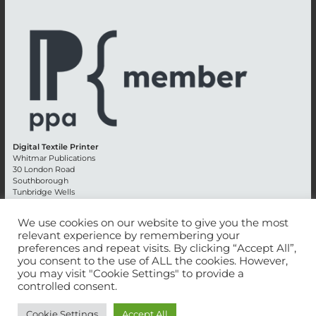
Digital Textile Printer
Whitmar Publications
30 London Road
Southborough
Tunbridge Wells
Kent TN4 0RE
England
We use cookies on our website to give you the most
relevant experience by remembering your
Advertising +44 (0) 1892 514991
preferences and repeat visits. By clicking “Accept All”,
Editorial + 44 (0) 1892 542099
you consent to the use of ALL the cookies. However,
Email:
circulation@whitmar.co.uk
you may visit "Cookie Settings" to provide a
controlled consent.
©
2026 Whitmar Publications Limited
.
Cookie Settings
Accept All