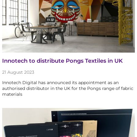
Innotech to distribute Pongs Textiles in UK
21 August 2023
Innotech Digital has announced its appointment as an
authorised distributor in the UK for the Pongs range of fabric
materials