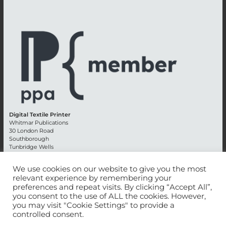
Digital Textile Printer
Whitmar Publications
30 London Road
Southborough
Tunbridge Wells
Kent TN4 0RE
England
We use cookies on our website to give you the most
relevant experience by remembering your
Advertising +44 (0) 1892 514991
preferences and repeat visits. By clicking “Accept All”,
Editorial + 44 (0) 1892 542099
you consent to the use of ALL the cookies. However,
Email:
circulation@whitmar.co.uk
you may visit "Cookie Settings" to provide a
controlled consent.
©
2026 Whitmar Publications Limited
.