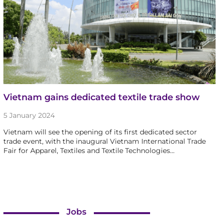
Vietnam gains dedicated textile trade show
5 January 2024
Vietnam will see the opening of its first dedicated sector
trade event, with the inaugural Vietnam International Trade
Fair for Apparel, Textiles and Textile Technologies…
Jobs