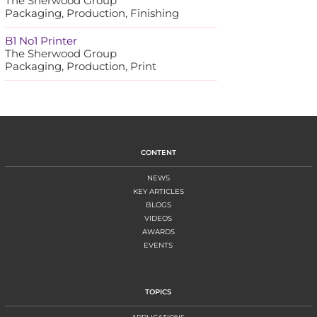
The Sherwood Group
Packaging, Production, Finishing
B1 No1 Printer
The Sherwood Group
Packaging, Production, Print
CONTENT
NEWS
KEY ARTICLES
BLOGS
VIDEOS
AWARDS
EVENTS
TOPICS