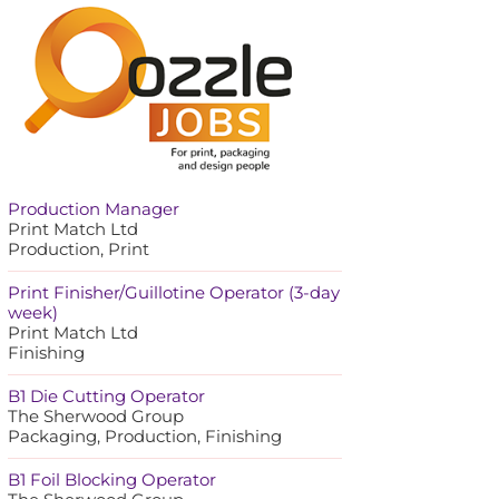
Production Manager
Print Match Ltd
Production, Print
Print Finisher/Guillotine Operator (3-day
week)
Print Match Ltd
Finishing
B1 Die Cutting Operator
The Sherwood Group
Packaging, Production, Finishing
B1 Foil Blocking Operator