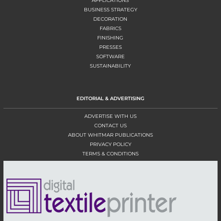
APPLICATIONS
BUSINESS STRATEGY
DECORATION
FABRICS
FINISHING
PRESSES
SOFTWARE
SUSTAINABILITY
EDITORIAL & ADVERTISING
ADVERTISE WITH US
CONTACT US
ABOUT WHITMAR PUBLICATIONS
PRIVACY POLICY
TERMS & CONDITIONS