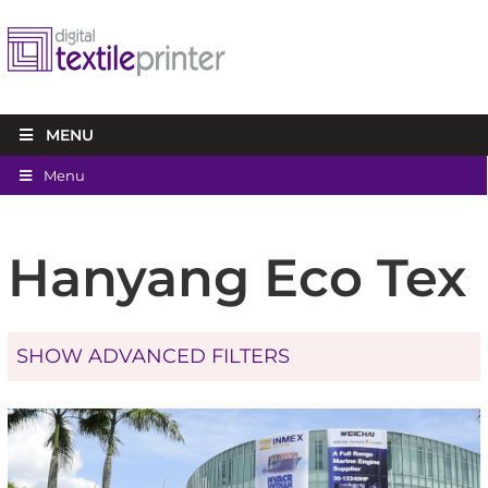
MENU
Menu
Hanyang Eco Tex
SHOW ADVANCED FILTERS