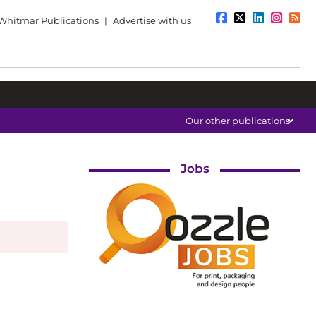
Whitmar Publications
|
Advertise with us
Our other publications
Jobs