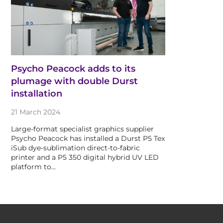
Psycho Peacock adds to its
plumage with double Durst
installation
21 March 2024
Large-format specialist graphics supplier
Psycho Peacock has installed a Durst P5 Tex
iSub dye-sublimation direct-to-fabric
printer and a P5 350 digital hybrid UV LED
platform to…