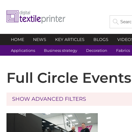
HOME
NEWS
KEY ARTICLES
BLOGS
VIDEO
Applications
Business strategy
Decoration
Fabrics
Full Circle Event
SHOW ADVANCED FILTERS