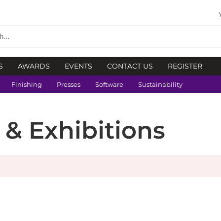
S
AWARDS
EVENTS
CONTACT US
REGISTER
Finishing
Presses
Software
Sustainability
s & Exhibitions