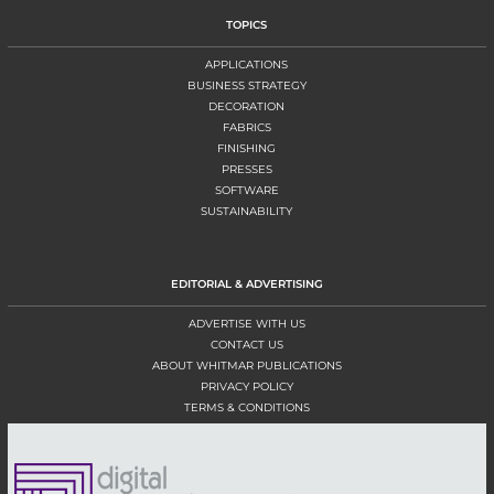
TOPICS
APPLICATIONS
BUSINESS STRATEGY
DECORATION
FABRICS
FINISHING
PRESSES
SOFTWARE
SUSTAINABILITY
EDITORIAL & ADVERTISING
ADVERTISE WITH US
CONTACT US
ABOUT WHITMAR PUBLICATIONS
PRIVACY POLICY
TERMS & CONDITIONS