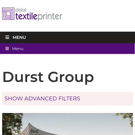
MENU
Menu
Durst Group
SHOW ADVANCED FILTERS