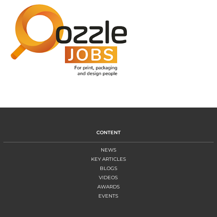
CONTENT
NEWS
KEY ARTICLES
BLOGS
VIDEOS
AWARDS
EVENTS