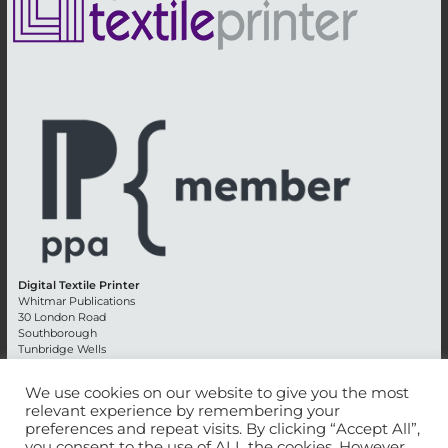
Digital Textile Printer
Whitmar Publications
30 London Road
Southborough
Tunbridge Wells
Kent TN4 0RE
England
We use cookies on our website to give you the most
relevant experience by remembering your
Advertising +44 (0) 1892 514991
preferences and repeat visits. By clicking “Accept All”,
Editorial + 44 (0) 1892 542099
you consent to the use of ALL the cookies. However,