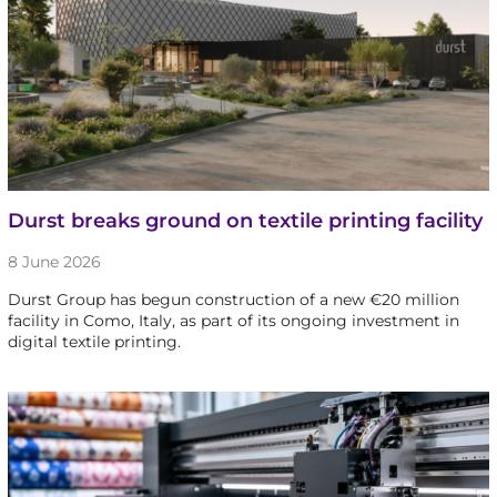
Durst breaks ground on textile printing facility
8 June 2026
Durst Group has begun construction of a new €20 million
facility in Como, Italy, as part of its ongoing investment in
digital textile printing.