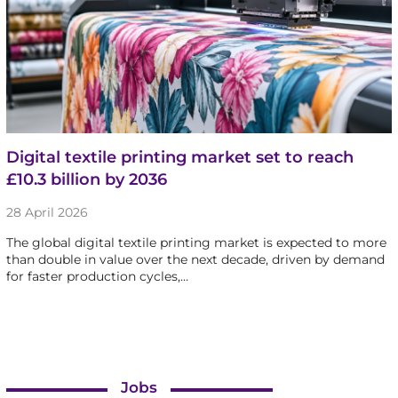
Digital textile printing market set to reach
£10.3 billion by 2036
28 April 2026
The global digital textile printing market is expected to more
than double in value over the next decade, driven by demand
for faster production cycles,…
Jobs