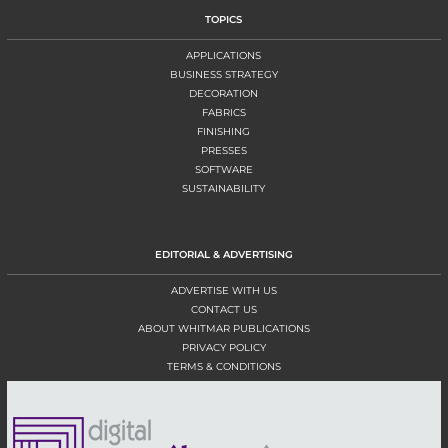
TOPICS
APPLICATIONS
BUSINESS STRATEGY
DECORATION
FABRICS
FINISHING
PRESSES
SOFTWARE
SUSTAINABILITY
EDITORIAL & ADVERTISING
ADVERTISE WITH US
CONTACT US
ABOUT WHITMAR PUBLICATIONS
PRIVACY POLICY
TERMS & CONDITIONS