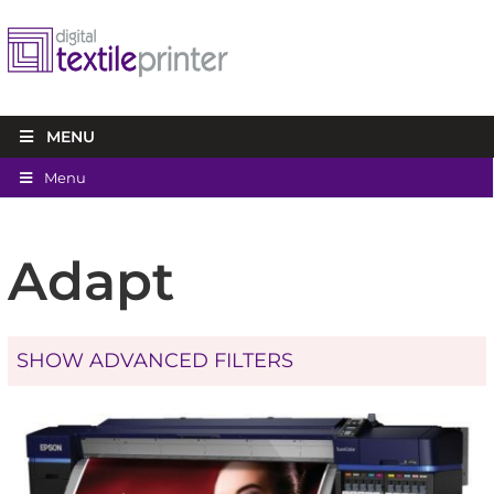
MENU
Menu
Adapt
SHOW ADVANCED FILTERS