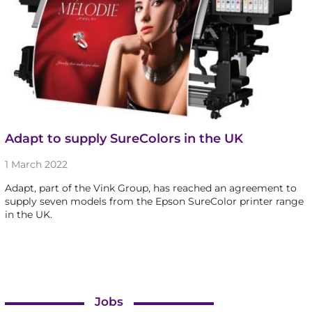
Adapt to supply SureColors in the UK
1 March 2022
Adapt, part of the Vink Group, has reached an agreement to
supply seven models from the Epson SureColor printer range
in the UK.
Jobs