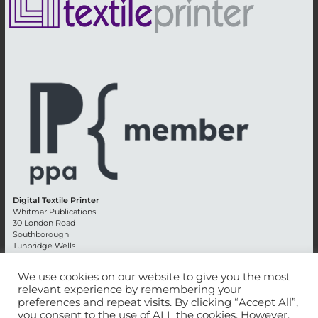
Digital Textile Printer
Whitmar Publications
30 London Road
Southborough
Tunbridge Wells
Kent TN4 0RE
England
We use cookies on our website to give you the most
relevant experience by remembering your
Advertising +44 (0) 1892 514991
preferences and repeat visits. By clicking “Accept All”,
Editorial + 44 (0) 1892 542099
you consent to the use of ALL the cookies. However,
Email:
circulation@whitmar.co.uk