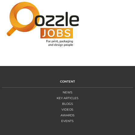
CONTENT
NEWS
KEY ARTICLES
BLOGS
VIDEOS
AWARDS
EVENTS